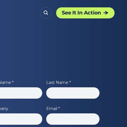
See It In Action