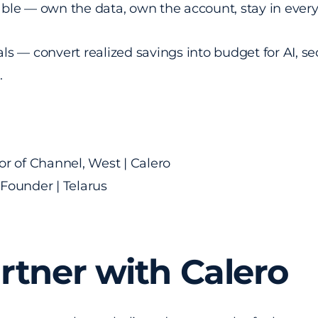
ble — own the data, own the account, stay in ever
ls — convert realized savings into budget for AI, sec
s.
r of Channel, West | Calero
Founder | Telarus
tner with Calero