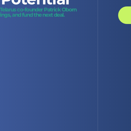
d Telarus co-founder Patrick Oborn
ngs, and fund the next deal.