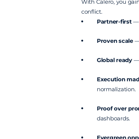
With Calero, you gai
conflict.
Partner-first
— 
Proven scale
— 
Global ready
— 
Execution mad
normalization.
Proof over pr
dashboards.
Evergreen opp