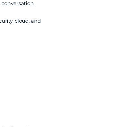
y conversation.
urity, cloud, and