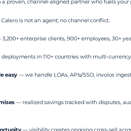
n a proven, channel-aligned partner who fuels your 
Calero is not an agent; no channel conflict.
3,200+ enterprise clients, 900+ employees, 30+ yea
deployments in 110+ countries with multi-currency 
e easy
— we handle LOAs, APIs/SSO, invoice ingest
omises
— realized savings tracked with disputes, aud
ortunity
— visibility creates ongoing cross-sell acr