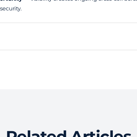
 security.
Related Articles