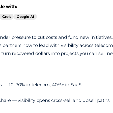
le with:
Grok
Google AI
nder pressure to cut costs and fund new initiative
 partners how to lead with visibility across telecom
 turn recovered dollars into projects you can sell ne
s — 10–30% in telecom, 40%+ in SaaS.
hare — visibility opens cross-sell and upsell paths.