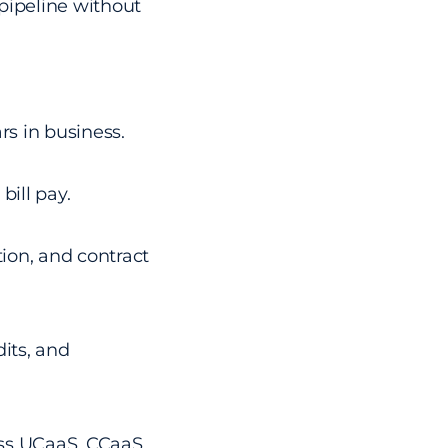
pipeline without
rs in business.
bill pay.
ion, and contract
its, and
oss UCaaS, CCaaS,