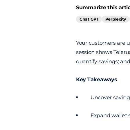
Summarize this artic
Chat GPT
Perplexity
Your customers are u
session shows Telarus
quantify savings; and
Key Takeaways
Uncover saving
Expand wallet s