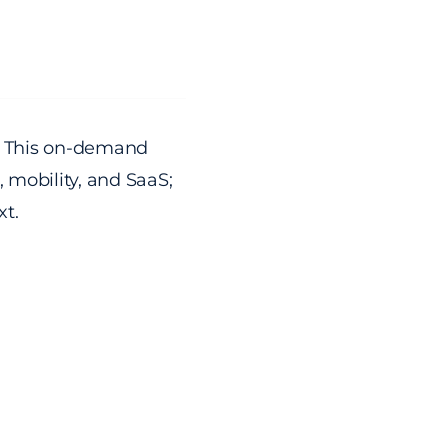
s. This on-demand
, mobility, and SaaS;
xt.