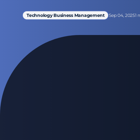
Sep 04, 2025
1 
Technology Business Management