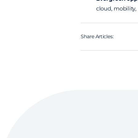
cloud, mobility,
Share Articles: