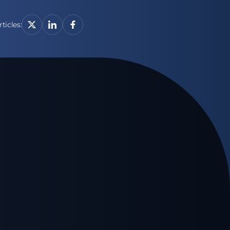
ticles: