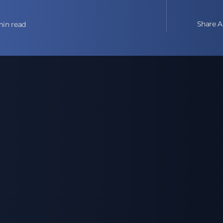
Share Ar
min read