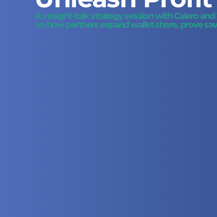
A straight-talk strategy session with Calero an
on how partners expand wallet share, prove savi