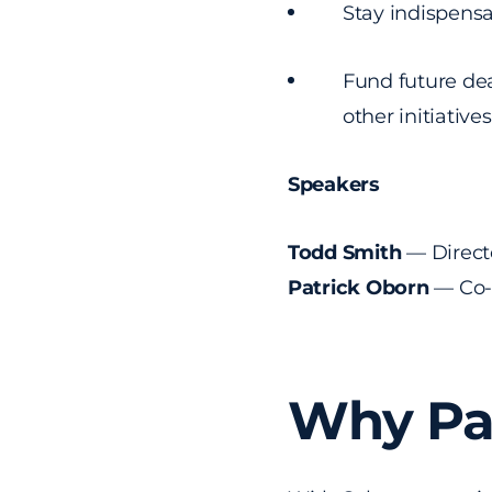
Stay indispensa
Fund future dea
other initiative
Speakers
Todd Smith
— Directo
Patrick Oborn
— Co-
Why Par