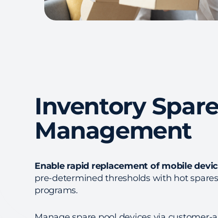
Inventory Spare
Management
Enable rapid replacement of mobile devi
pre-determined thresholds with hot spare
programs.
Manage spare pool devices via customer-