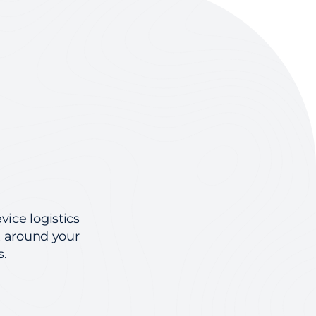
vice logistics
x around your
s.