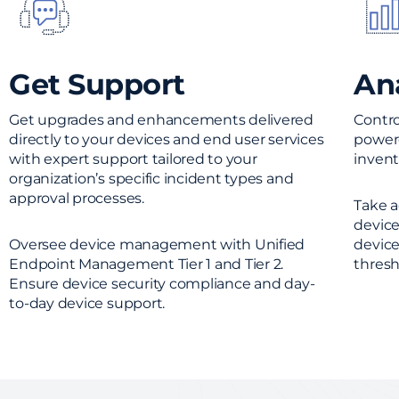
Get Support
An
Get upgrades and enhancements delivered
Contro
directly to your devices and end user services
powere
with expert support tailored to your
invento
organization’s specific incident types and
approval processes.
Take a
device
Oversee device management with Unified
device
Endpoint Management Tier 1 and Tier 2.
thresh
Ensure device security compliance and day-
to-day device support.