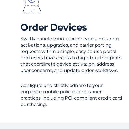
Order Devices
Swiftly handle various order types, including
activations, upgrades, and carrier porting
requests within a single, easy-to-use portal.
End users have access to high-touch experts
that coordinate device activation, address
user concerns, and update order workflows.
Configure and strictly adhere to your
corporate mobile policies and carrier
practices, including PCI-compliant credit card
purchasing.