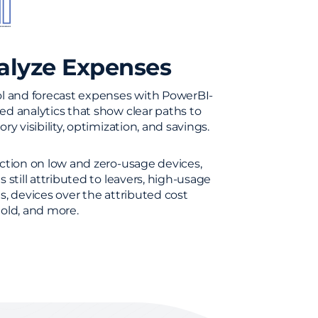
alyze Expenses
l and forecast expenses with PowerBI-
d analytics that show clear paths to
ry visibility, optimization, and savings.
ction on low and zero-usage devices,
s still attributed to leavers, high-usage
s, devices over the attributed cost
old, and more.