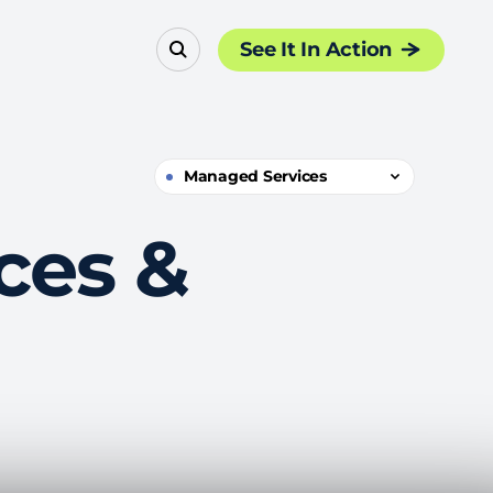
See It In Action
Managed Services
ces &