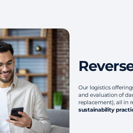
Reverse
Our logistics offerin
and evaluation of da
replacement), all in 
sustainability practi