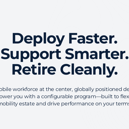
Deploy Faster.
Support Smarter.
Retire Cleanly.
ile workforce at the center, globally positioned de
wer you with a configurable program—built to fle
obility estate and drive performance on your term