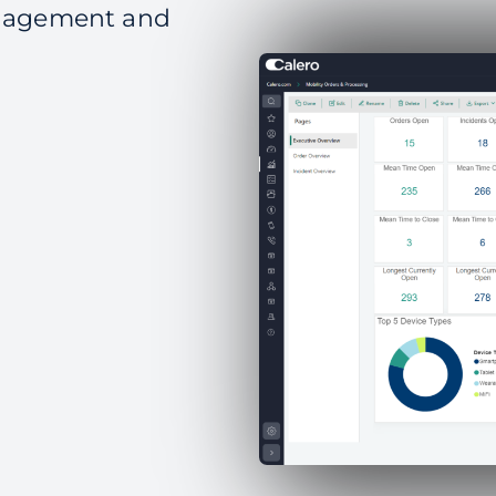
anagement and