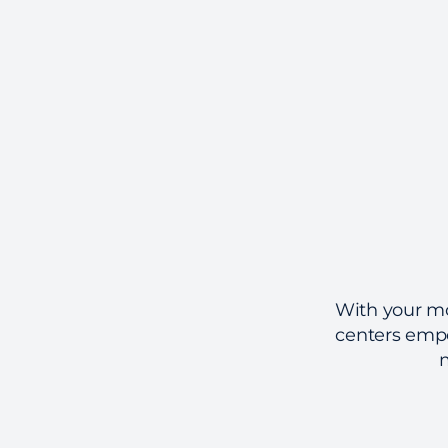
With your mob
centers empo
m