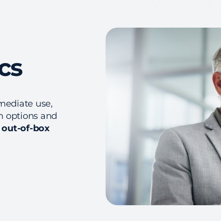
cs
mediate use,
on options and
h out-of-box