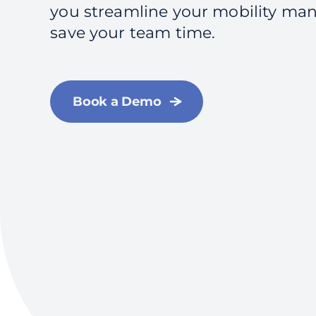
you streamline your mobility m
save your team time.
Book a Demo