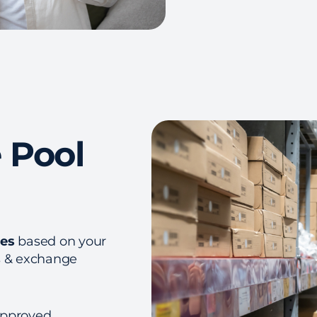
 Pool
ces
based on your
s & exchange
approved