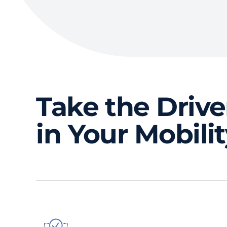
Take the Drive
in Your Mobili