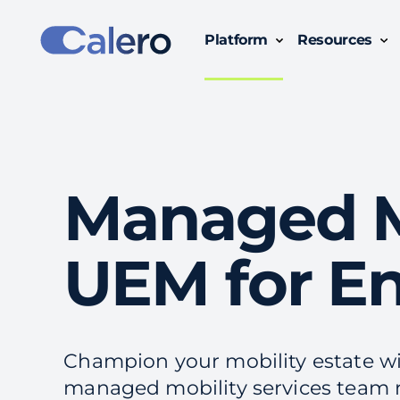
Platform
Resources
Simplify Technology Business Management with Calero:
Gain clear insights, track usage, and optimize costs across all subscriptions, devices and
Managed Mo
UEM for En
Champion your mobility estate w
managed mobility services team 