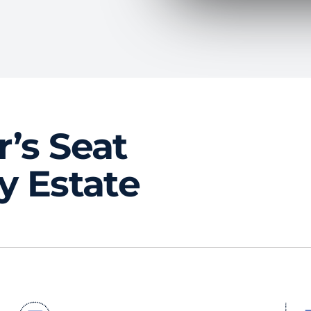
r’s Seat
ty Estate