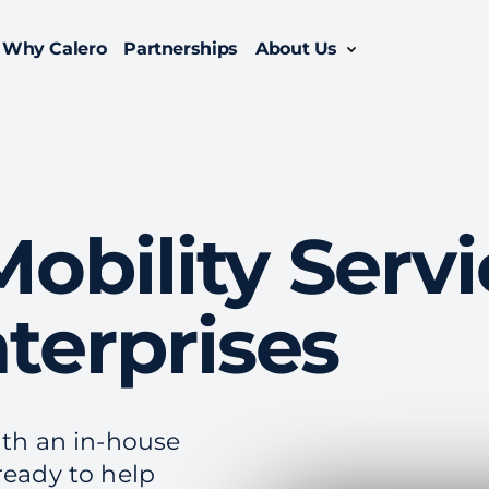
Why Calero
Partnerships
About Us
Oversee the entire lifecycle of your enterprise mobility suite with managed mobility services.
Enable efficiency with a comprehensive enterprise telecom management solution.
bility Servi
terprises
ith an in-house
ready to help