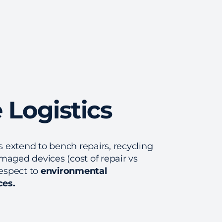
 Logistics
gs extend to bench repairs, recycling
maged devices (cost of repair vs
respect to
environmental
ces.