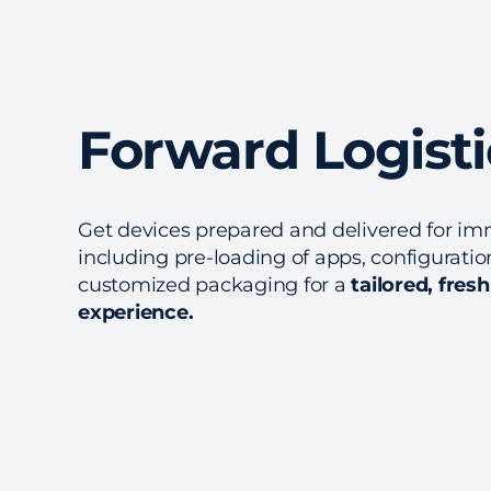
Forward Logisti
Get devices prepared and delivered for im
including pre-loading of apps, configurati
customized packaging for a
tailored, fres
experience.