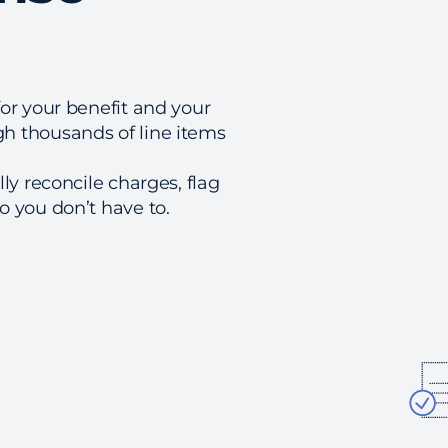
or your benefit and your
h thousands of line items
ly reconcile charges, flag
 you don’t have to.