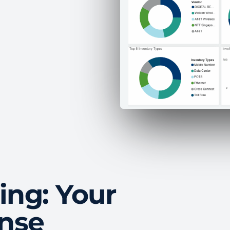
ing: Your
ense