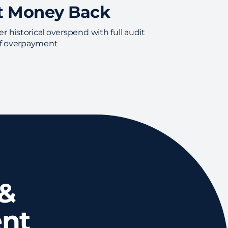
t Money Back
r historical overspend with full audit
 of overpayment
 &
nt