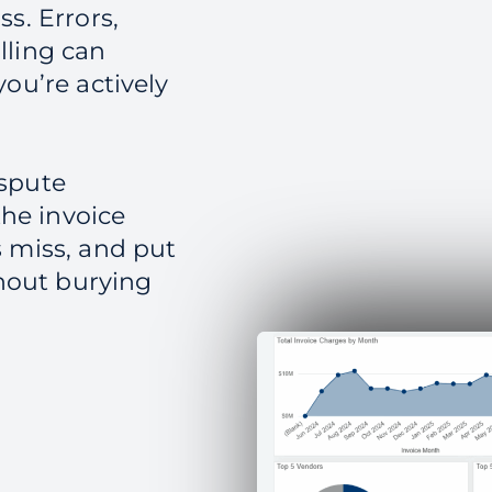
s. Errors,
lling can
ou’re actively
ispute
he invoice
s miss, and put
hout burying