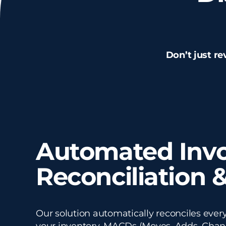
Don’t just re
Automated Invo
Reconciliation &
Our solution automatically reconciles every