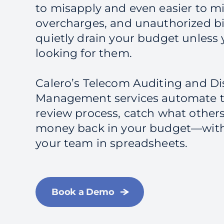
to misapply and even easier to mis
overcharges, and unauthorized bi
quietly drain your budget unless y
looking for them.
Calero’s Telecom Auditing and D
Management services automate t
review process, catch what other
money back in your budget—wit
your team in spreadsheets.
Book a Demo