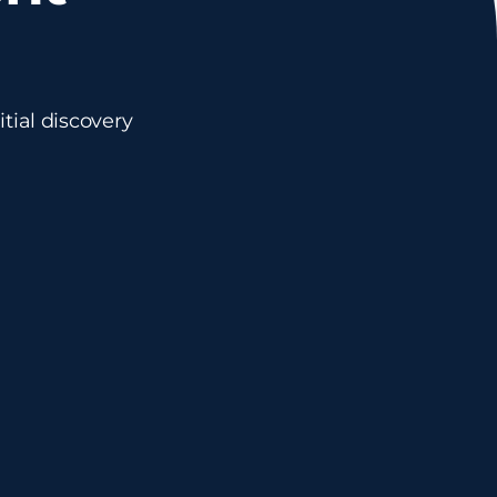
tial discovery