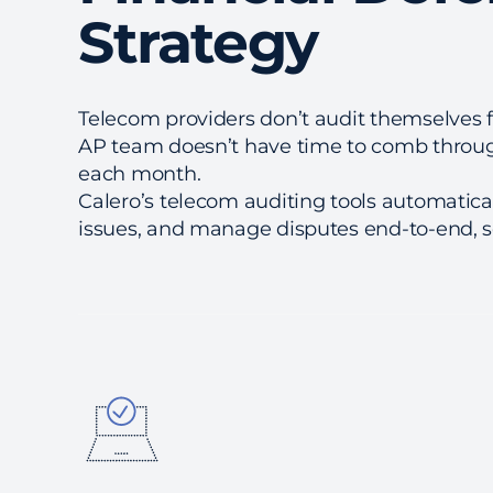
Strategy
Telecom providers don’t audit themselves f
AP team doesn’t have time to comb throug
each month.
Calero’s telecom auditing tools automatical
issues, and manage disputes end-to-end, so