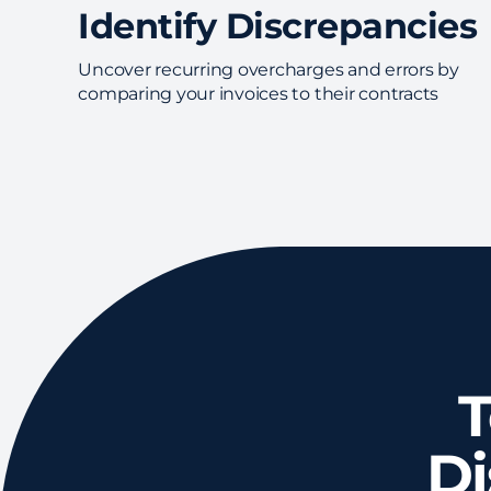
Identify Discrepancies
Uncover recurring overcharges and errors by
comparing your invoices to their contracts
T
D