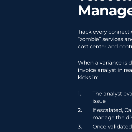
Manag
Track every connectio
“zombie” services an
cost center and contr
When a variance is d
invoice analyst in re
kicks in:
The analyst eva
issue
If escalated, C
manage the dis
Once validated,