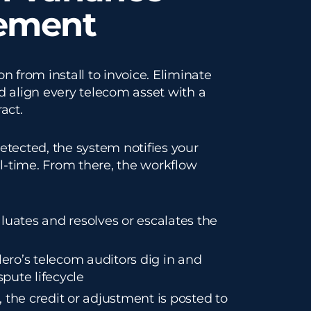
ement
n from install to invoice. Eliminate
d align every telecom asset with a
act.
etected, the system notifies your
al-time. From there, the workflow
luates and resolves or escalates the
alero’s telecom auditors dig in and
pute lifecycle
 the credit or adjustment is posted to