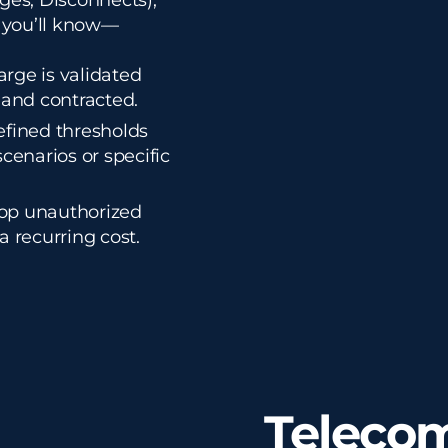
ges, Disconnects),
 you’ll know—
rge is validated
 and contracted.
efined thresholds
scenarios or specific
op unauthorized
 a recurring cost.
Telecom