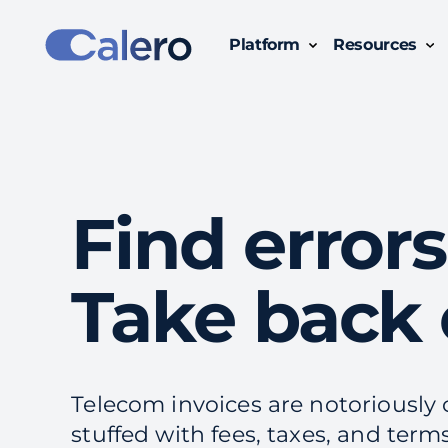
Platform
Resources
Simplify Technology Business Management with Calero:
Gain clear insights, track usage, and optimize costs across all subscriptions, devices and
Find errors
Take back 
Telecom invoices are notoriousl
stuffed with fees, taxes, and term