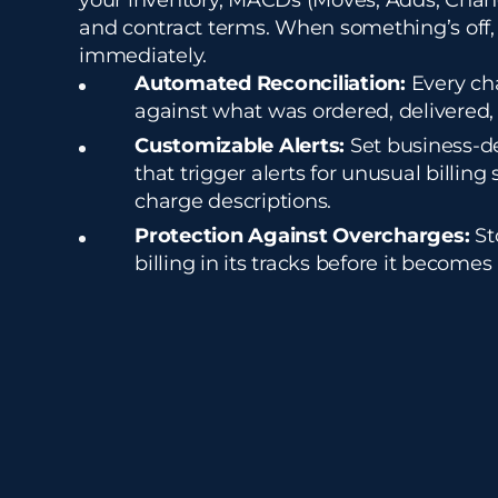
your inventory, MACDs (Moves, Adds, Chan
and contract terms. When something’s off,
immediately.
Automated Reconciliation:
Every cha
against what was ordered, delivered,
Customizable Alerts:
Set business-d
that trigger alerts for unusual billing 
charge descriptions.
Protection Against Overcharges:
St
billing in its tracks before it becomes