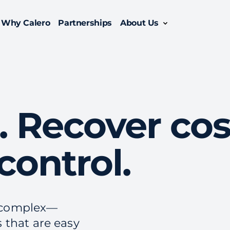
Why Calero
Partnerships
About Us
Oversee the entire lifecycle of your enterprise mobility suite with managed mobility services.
Enable efficiency with a comprehensive enterprise telecom management solution.
. Recover cos
control.
y complex—
s that are easy