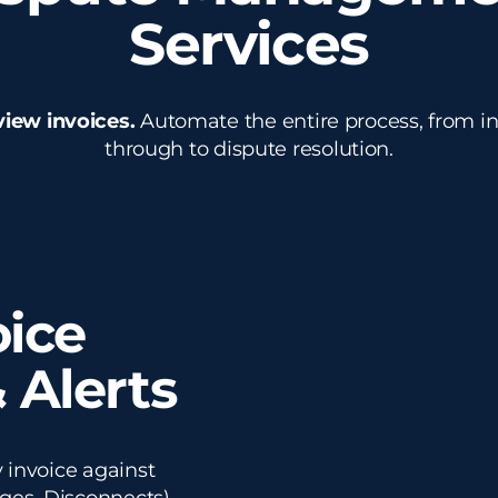
Services
view invoices.
Automate the entire process, from ini
through to dispute resolution.
ice
 Alerts
 invoice against