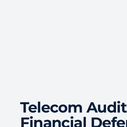
Telecom Audit
Financial Def