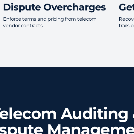
Dispute Overcharges
Ge
Enforce terms and pricing from telecom
Recove
vendor contracts
trails
elecom Auditing
ispute Manageme