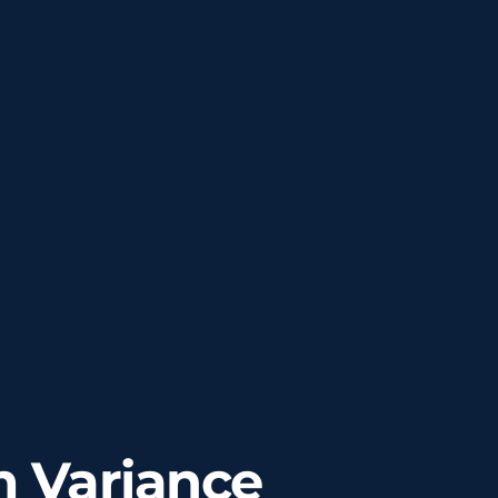
 Variance