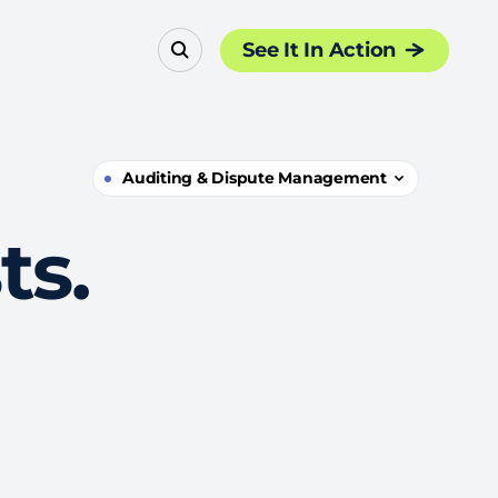
See It In Action
Auditing & Dispute Management
ts.