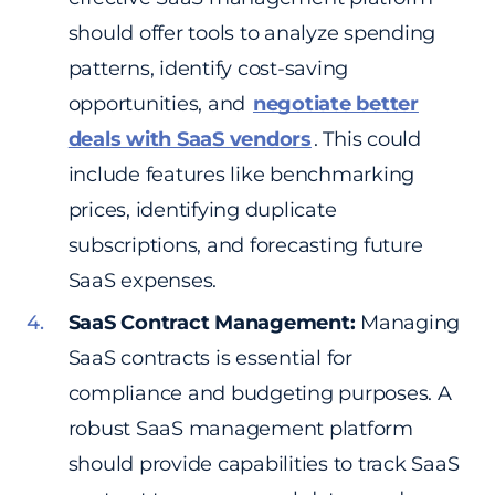
should offer tools to analyze spending
patterns, identify cost-saving
opportunities, and
negotiate better
deals with SaaS vendors
. This could
include features like benchmarking
prices, identifying duplicate
subscriptions, and forecasting future
SaaS expenses.
SaaS Contract Management:
Managing
SaaS contracts is essential for
compliance and budgeting purposes. A
robust SaaS management platform
should provide capabilities to track SaaS