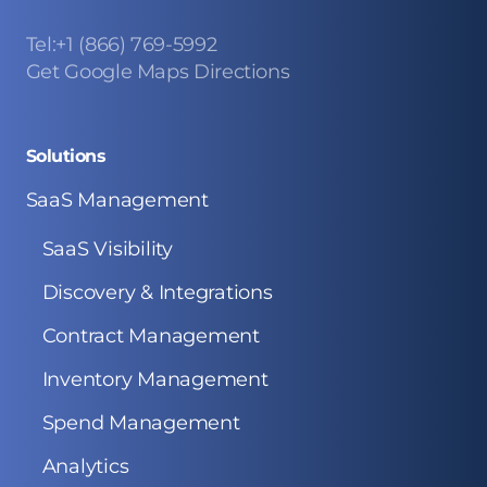
Tel:+1 (866) 769-5992
Get Google Maps Directions
Solutions
SaaS Management
SaaS Visibility
Discovery & Integrations
Contract Management
Inventory Management
Spend Management
Analytics