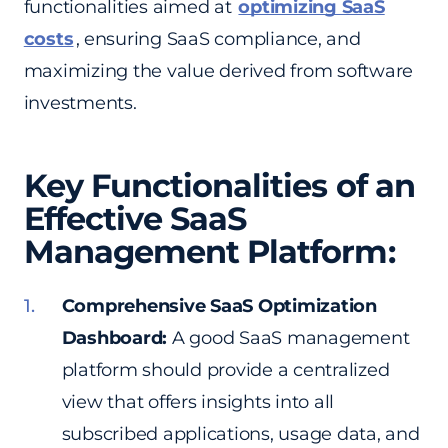
functionalities aimed at
optimizing SaaS
costs
, ensuring SaaS compliance, and
maximizing the value derived from software
investments.
Key Functionalities of an
Effective SaaS
Management Platform:
Comprehensive SaaS Optimization
Dashboard:
A good SaaS management
platform should provide a centralized
view that offers insights into all
subscribed applications, usage data, and