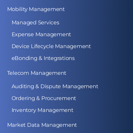
Mobility Management
Managed Services
Expense Management
Device Lifecycle Management
eBonding & Integrations
Telecom Management
Auditing & Dispute Management
Ordering & Procurement
Inventory Management
Market Data Management