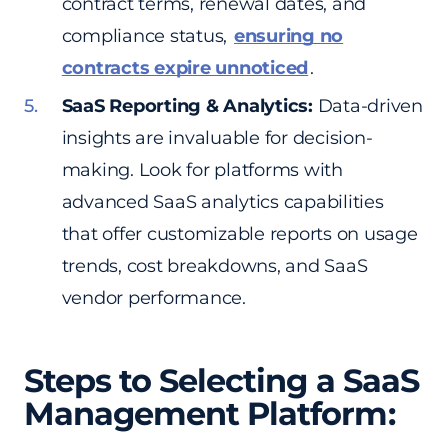
contract terms, renewal dates, and
compliance status,
ensuring no
contracts expire unnoticed
.
SaaS Reporting & Analytics:
Data-driven
insights are invaluable for decision-
making. Look for platforms with
advanced SaaS analytics capabilities
that offer customizable reports on usage
trends, cost breakdowns, and SaaS
vendor performance.
Steps to Selecting a SaaS
Management Platform: