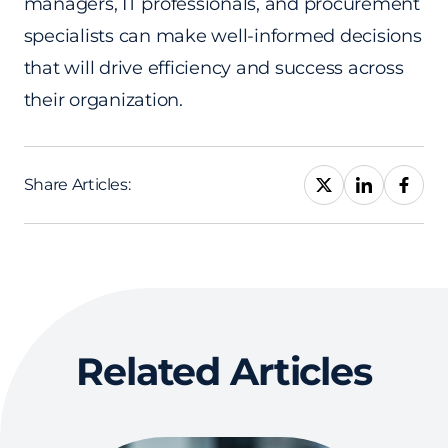
managers, IT professionals, and procurement
specialists can make well-informed decisions
that will drive efficiency and success across
their organization.
Share Articles:
Related Articles