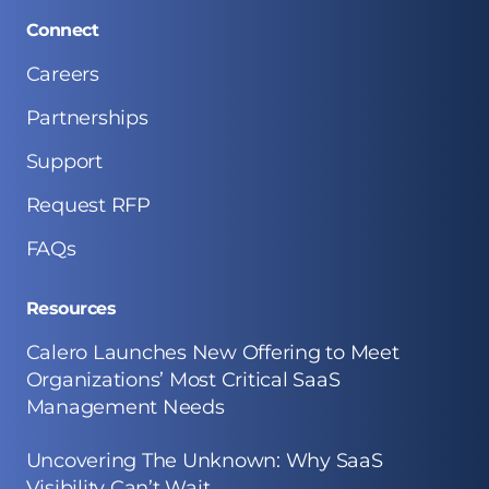
Connect
Careers
Partnerships
Support
Request RFP
FAQs
Resources
Calero Launches New Offering to Meet
Organizations’ Most Critical SaaS
Management Needs
Uncovering The Unknown: Why SaaS
Visibility Can’t Wait