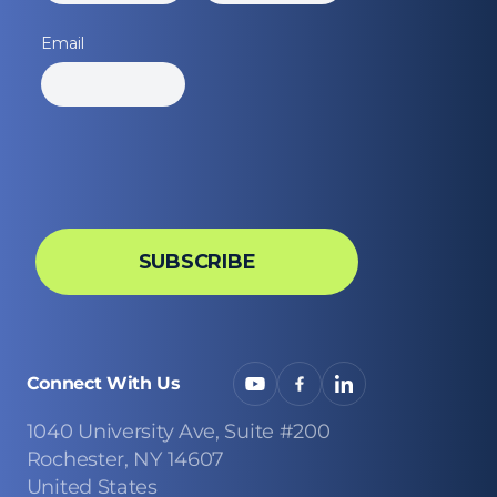
Connect With Us
1040 University Ave, Suite #200
Rochester, NY 14607
United States