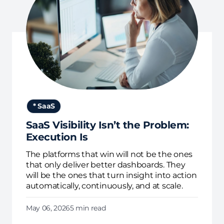
* SaaS
SaaS Visibility Isn’t the Problem:
Execution Is
The platforms that win will not be the ones
that only deliver better dashboards. They
will be the ones that turn insight into action
automatically, continuously, and at scale.
May 06, 2026
5 min read