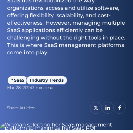
SaaS has revolutionized the way
organizations access and utilize software,
offering flexibility, scalability, and cost-
effectiveness. However, managing multiple
SaaS applications efficiently can be
challenging without the right tools in place.
This is where SaaS management platforms
come into play.
* SaaS
Industry Trends
Mar 28, 2024
3 min read
Share Articles: