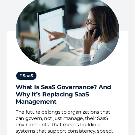
* SaaS
What Is SaaS Governance? And
Why It’s Replacing SaaS
Management
The future belongs to organizations that
can govern, not just manage, their SaaS
environments. That means building
systems that support consistency, speed,