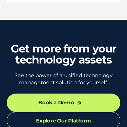
Get more from your
technology assets
See the power of a unified technology
management solution for yourself.
Book a Demo
Explore Our Platform