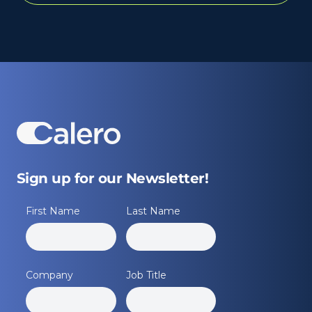
Sign up for our Newsletter!