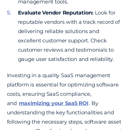
management tools.
Evaluate Vendor Reputation:
Look for
reputable vendors with a track record of
delivering reliable solutions and
excellent customer support. Check
customer reviews and testimonials to
gauge user satisfaction and reliability.
Investing in a quality SaaS management
platform is essential for optimizing software
costs, ensuring SaaS compliance,
and
maximizing your SaaS ROI
. By
understanding the key functionalities and
following the necessary steps, software asset