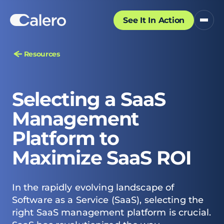
See It In Action
Resources
Selecting a SaaS
Management
Platform to
Maximize SaaS ROI
In the rapidly evolving landscape of
Software as a Service (SaaS), selecting the
right SaaS management platform is crucial.