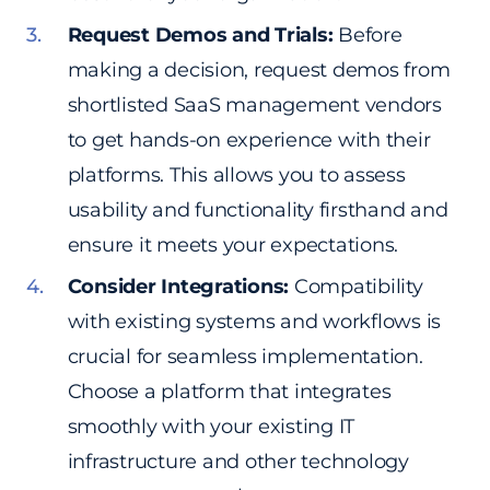
Request Demos and Trials:
Before
making a decision, request demos from
shortlisted SaaS management vendors
to get hands-on experience with their
platforms. This allows you to assess
usability and functionality firsthand and
ensure it meets your expectations.
Consider Integrations:
Compatibility
with existing systems and workflows is
crucial for seamless implementation.
Choose a platform that integrates
smoothly with your existing IT
infrastructure and other technology