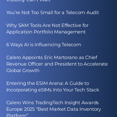
You’re Not Too Small for a Telecom Audit
Why SAM Tools Are Not Effective for
Application Portfolio Management
6 Ways AI is Influencing Telecom
Calero Appoints Eric Martorano as Chief
Revenue Officer and President to Accelerate
Global Growth
Entering the ESIM Arena: A Guide to
Incorporating eSIMs Into Your Tech Stack
Calero Wins TradingTech Insight Awards
Europe 2025 “Best Market Data Inventory
Platform”