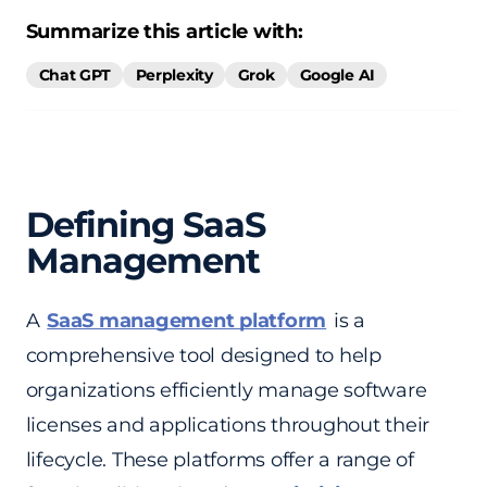
Summarize this article with:
Chat GPT
Perplexity
Grok
Google AI
Defining SaaS
Management
A
SaaS management platform
is a
comprehensive tool designed to help
organizations efficiently manage software
licenses and applications throughout their
lifecycle. These platforms offer a range of