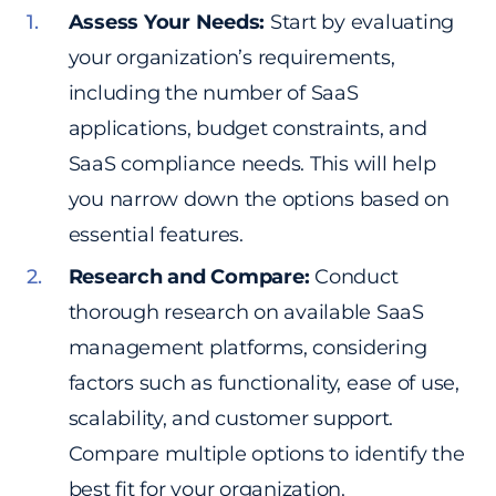
Assess Your Needs:
Start by evaluating
your organization’s requirements,
including the number of SaaS
applications, budget constraints, and
SaaS compliance needs. This will help
you narrow down the options based on
essential features.
Research and Compare:
Conduct
thorough research on available SaaS
management platforms, considering
factors such as functionality, ease of use,
scalability, and customer support.
Compare multiple options to identify the
best fit for your organization.