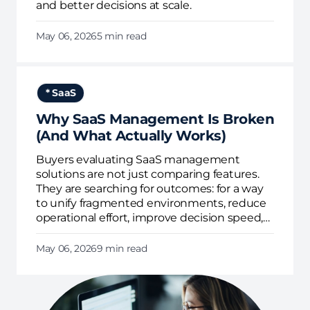
and better decisions at scale.
May 06, 2026
5 min read
* SaaS
Why SaaS Management Is Broken
(And What Actually Works)
Buyers evaluating SaaS management
solutions are not just comparing features.
They are searching for outcomes: for a way
to unify fragmented environments, reduce
operational effort, improve decision speed,
and enforce governance continuously.
May 06, 2026
9 min read