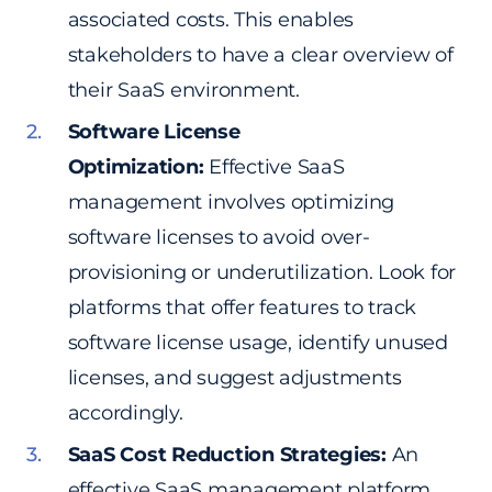
associated costs. This enables
stakeholders to have a clear overview of
their SaaS environment.
Software License
Optimization:
Effective SaaS
management involves optimizing
software licenses to avoid over-
provisioning or underutilization. Look for
platforms that offer features to track
software license usage, identify unused
licenses, and suggest adjustments
accordingly.
SaaS Cost Reduction Strategies:
An
effective SaaS management platform