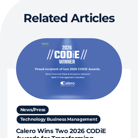
Related Articles
News/Press
Technology Business Management
Calero Wins Two 2026 CODiE