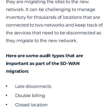
they are migrating the sites to the new
network. It can be challenging to manage
inventory for thousands of locations that are
connected to two networks and keep track of
the services that need to be disconnected as
they migrate to the new network.
Here are some audit types that are
important as part of the SD-WAN
migration:
Late disconnects
Double billing
Closed location