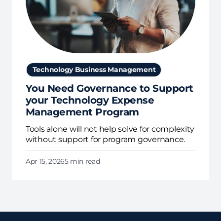
Technology Business Management
You Need Governance to Support
your Technology Expense
Management Program
Tools alone will not help solve for complexity
without support for program governance.
Apr 15, 2026
5 min read