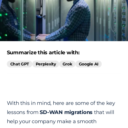
Summarize this article with:
Chat GPT
Perplexity
Grok
Google AI
With this in mind, here are some of the key
lessons from
SD-WAN migrations
that will
help your company make a smooth