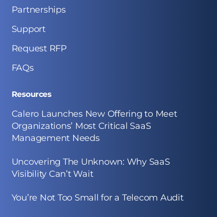
Partnerships
Support
Request RFP
FAQs
Resources
Calero Launches New Offering to Meet
Organizations’ Most Critical SaaS
Management Needs
Uncovering The Unknown: Why SaaS
Visibility Can’t Wait
You’re Not Too Small for a Telecom Audit