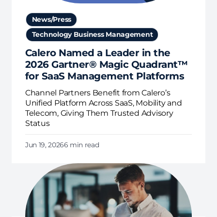
News/Press
Technology Business Management
Calero Named a Leader in the
2026 Gartner® Magic Quadrant™
for SaaS Management Platforms
Channel Partners Benefit from Calero’s
Unified Platform Across SaaS, Mobility and
Telecom, Giving Them Trusted Advisory
Status
Jun 19, 2026
6 min read