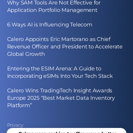
Why SAM Tools Are Not Effective for
Application Portfolio Management
6 Ways AI is Influencing Telecom
Calero Appoints Eric Martorano as Chief
Revenue Officer and President to Accelerate
Global Growth
Entering the ESIM Arena: A Guide to
Incorporating eSIMs Into Your Tech Stack
Calero Wins TradingTech Insight Awards
Europe 2025 “Best Market Data Inventory
Platform”
Privacy