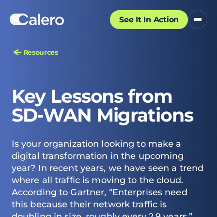
See It In Action
Resources
Key Lessons from
SD-WAN Migrations
Is your organization looking to make a
digital transformation in the upcoming
year? In recent years, we have seen a trend
where all traffic is moving to the cloud.
According to Gartner, “Enterprises need
this because their network traffic is
doubling in size, roughly every 2.9 years.”