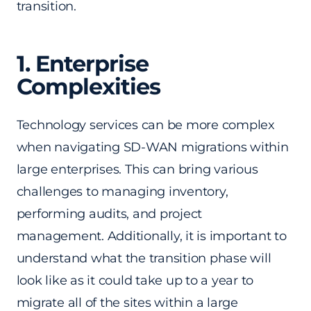
transition.
1. Enterprise
Complexities
Technology services can be more complex
when navigating SD-WAN migrations within
large enterprises. This can bring various
challenges to managing inventory,
performing audits, and project
management. Additionally, it is important to
understand what the transition phase will
look like as it could take up to a year to
migrate all of the sites within a large