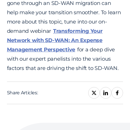
gone through an SD-WAN migration can
help make your transition smoother. To learn
more about this topic, tune into our on-
demand webinar
Transforming Your
Network with SD-WAN: An Expense
Management Perspective
for a deep dive
with our expert panelists into the various
factors that are driving the shift to SD-WAN.
Share Articles: