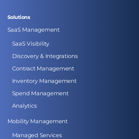
Solutions
SaaS Management
SaaS Visibility
Discovery & Integrations
Contract Management
Inventory Management
Spend Management
Analytics
Mobility Management
Managed Services