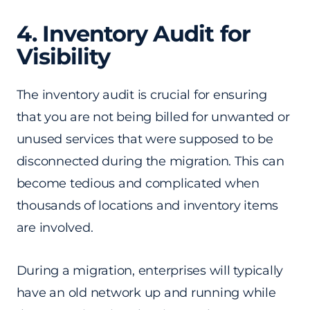
4. Inventory Audit for
Visibility
The inventory audit is crucial for ensuring
that you are not being billed for unwanted or
unused services that were supposed to be
disconnected during the migration. This can
become tedious and complicated when
thousands of locations and inventory items
are involved.
During a migration, enterprises will typically
have an old network up and running while