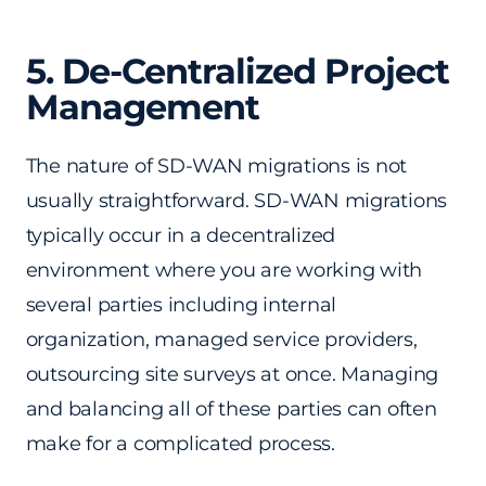
5. De-Centralized Project
Management
The nature of SD-WAN migrations is not
usually straightforward. SD-WAN migrations
typically occur in a decentralized
environment where you are working with
several parties including internal
organization, managed service providers,
outsourcing site surveys at once. Managing
and balancing all of these parties can often
make for a complicated process.