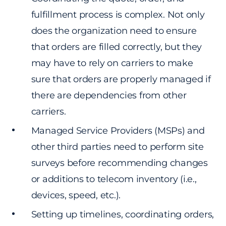
fulfillment process is complex. Not only
does the organization need to ensure
that orders are filled correctly, but they
may have to rely on carriers to make
sure that orders are properly managed if
there are dependencies from other
carriers.
Managed Service Providers (MSPs) and
other third parties need to perform site
surveys before recommending changes
or additions to telecom inventory (i.e.,
devices, speed, etc.).
Setting up timelines, coordinating orders,