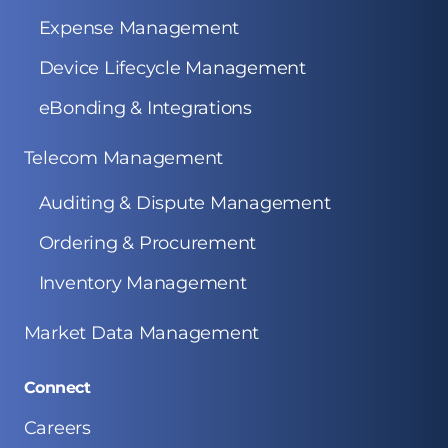
Expense Management
Device Lifecycle Management
eBonding & Integrations
Telecom Management
Auditing & Dispute Management
Ordering & Procurement
Inventory Management
Market Data Management
Connect
Careers