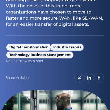
With the onset of this trend, more
organizations have chosen to move to
faster and more secure WAN, like SD-WAN,
for an easier transfer of digital assets.
Digital Transformation
Industry Trends
Technology Business Management
Nov 19, 2021
4 min read
Share Articles: