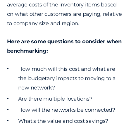
average costs of the inventory items based
on what other customers are paying, relative
to company size and region.
Here are some questions to consider when
benchmarking:
How much will this cost and what are
the budgetary impacts to moving to a
new network?
Are there multiple locations?
How will the networks be connected?
What’s the value and cost savings?