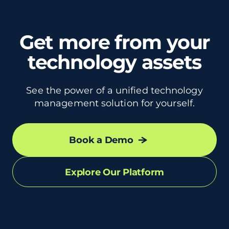
Get more from your
technology assets
See the power of a unified technology
management solution for yourself.
Book a Demo
Explore Our Platform