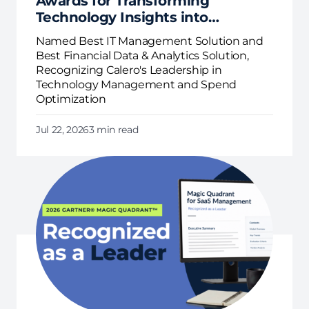
Awards for Transforming
Technology Insights into
Business Action
Named Best IT Management Solution and
Best Financial Data & Analytics Solution,
Recognizing Calero's Leadership in
Technology Management and Spend
Optimization
Jul 22, 2026
3 min read