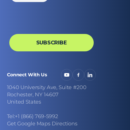
Connect With Us
1040 University Ave, Suite #200
Rochester, NY 14607
United States
Tel:+1 (866) 769-5992
Get Google Maps Directions