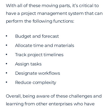
With all of these moving parts, it’s critical to
have a project management system that can
perform the following functions:
Budget and forecast
Allocate time and materials
Track project timelines
Assign tasks
Designate workflows
Reduce complexity
Overall, being aware of these challenges and
learning from other enterprises who have