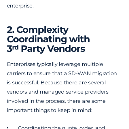
enterprise.
2. Complexity
Coordinating
with
3
Party Vendors
rd
Enterprises typically leverage multiple
carriers to ensure that a SD-WAN migration
is successful. Because there are several
vendors and managed service providers
involved in the process, there are some
important things to keep in mind:
Coordinating the quote, order, and