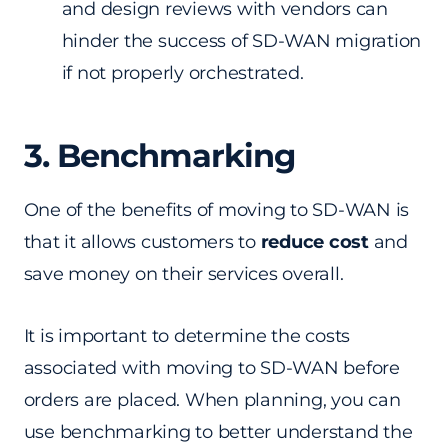
and design reviews with vendors can
hinder the success of SD-WAN migration
if not properly orchestrated.
3. Benchmarking
One of the benefits of moving to SD-WAN is
that it allows customers to
reduce cost
and
save money on their services overall.
It is important to determine the costs
associated with moving to SD-WAN before
orders are placed. When planning, you can
use benchmarking to better understand the