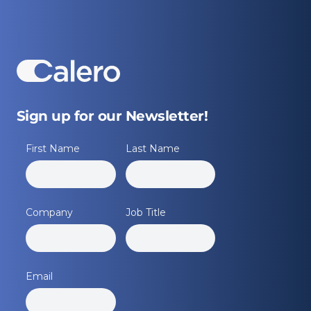
Sign up for our Newsletter!