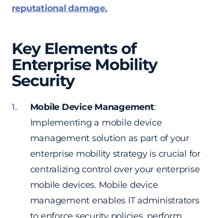
reputational damage.
Key Elements of
Enterprise Mobility
Security
Mobile Device Management
:
Implementing a mobile device
management solution as part of your
enterprise mobility strategy is crucial for
centralizing control over your enterprise
mobile devices. Mobile device
management enables IT administrators
to enforce security policies, perform