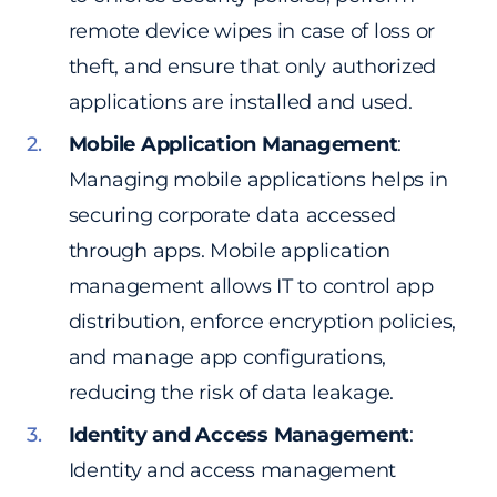
remote device wipes in case of loss or
theft, and ensure that only authorized
applications are installed and used.
Mobile Application Management
:
Managing mobile applications helps in
securing corporate data accessed
through apps. Mobile application
management allows IT to control app
distribution, enforce encryption policies,
and manage app configurations,
reducing the risk of data leakage.
Identity and Access Management
:
Identity and access management