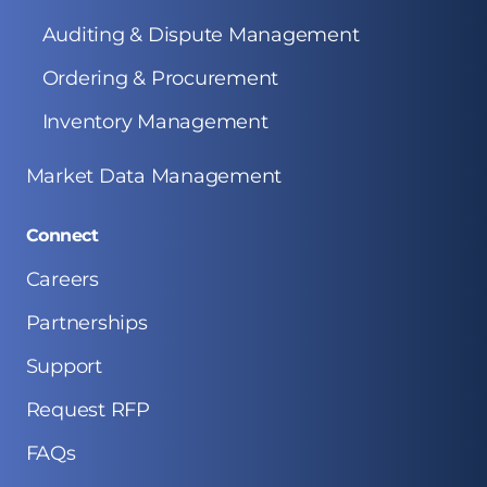
Auditing & Dispute Management
Ordering & Procurement
Inventory Management
Market Data Management
Connect
Careers
Partnerships
Support
Request RFP
FAQs