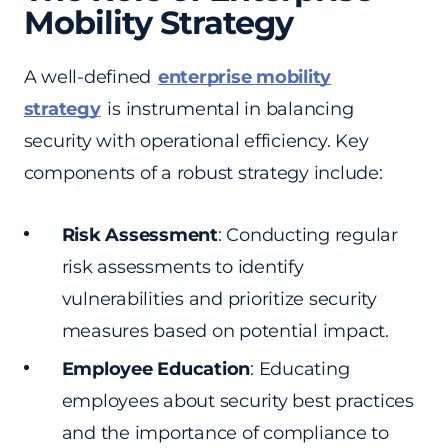
Mobility Strategy
A well-defined
enterprise mobility
strategy
is instrumental in balancing
security with operational efficiency. Key
components of a robust strategy include:
Risk Assessment
: Conducting regular
risk assessments to identify
vulnerabilities and prioritize security
measures based on potential impact.
Employee Education
: Educating
employees about security best practices
and the importance of compliance to