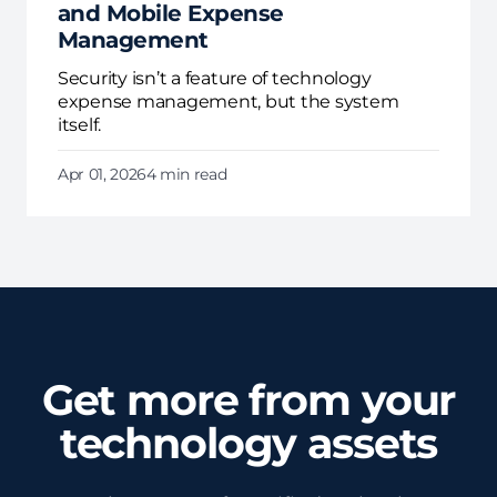
and Mobile Expense
Management
Security isn’t a feature of technology
expense management, but the system
itself.
Apr 01, 2026
4 min read
Get more from your
technology assets