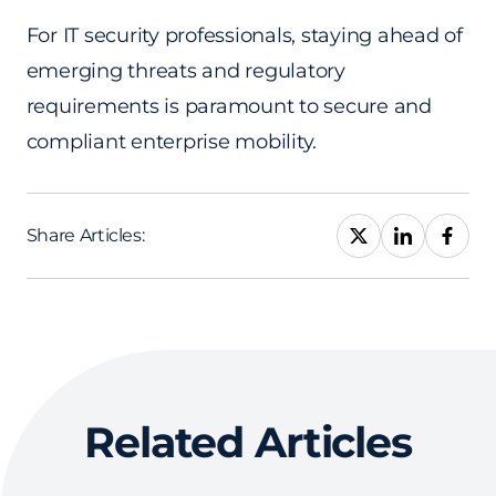
For IT security professionals, staying ahead of
emerging threats and regulatory
requirements is paramount to secure and
compliant enterprise mobility.
Share Articles:
Related Articles