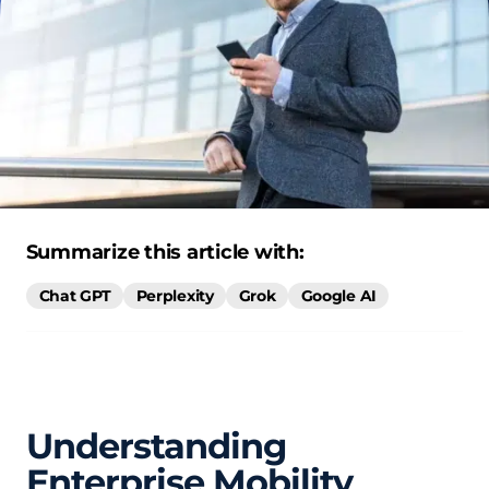
Summarize this article with:
Chat GPT
Perplexity
Grok
Google AI
Understanding
Enterprise Mobility