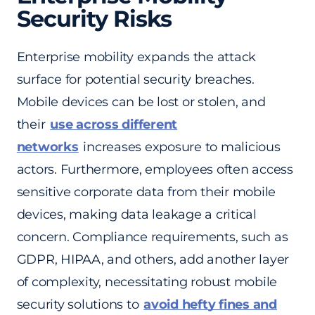
Security Risks
Enterprise mobility expands the attack
surface for potential security breaches.
Mobile devices can be lost or stolen, and
their
use across different
networks
increases exposure to malicious
actors. Furthermore, employees often access
sensitive corporate data from their mobile
devices, making data leakage a critical
concern. Compliance requirements, such as
GDPR, HIPAA, and others, add another layer
of complexity, necessitating robust mobile
security solutions to
avoid hefty fines and