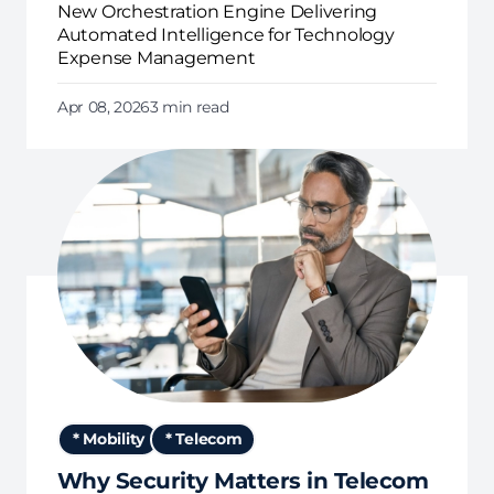
New Orchestration Engine Delivering
Automated Intelligence for Technology
Expense Management
Apr 08, 2026
3 min read
* Mobility
* Telecom
Why Security Matters in Telecom