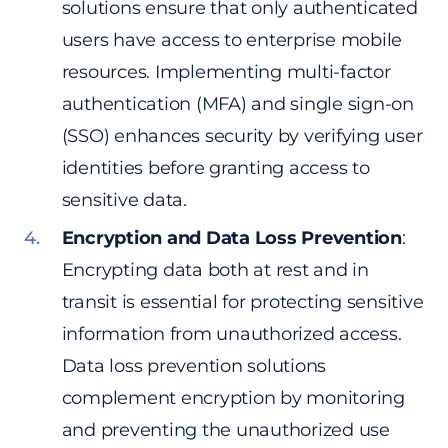
solutions ensure that only authenticated
users have access to enterprise mobile
resources. Implementing multi-factor
authentication (MFA) and single sign-on
(SSO) enhances security by verifying user
identities before granting access to
sensitive data.
Encryption and Data Loss Prevention
:
Encrypting data both at rest and in
transit is essential for protecting sensitive
information from unauthorized access.
Data loss prevention solutions
complement encryption by monitoring
and preventing the unauthorized use