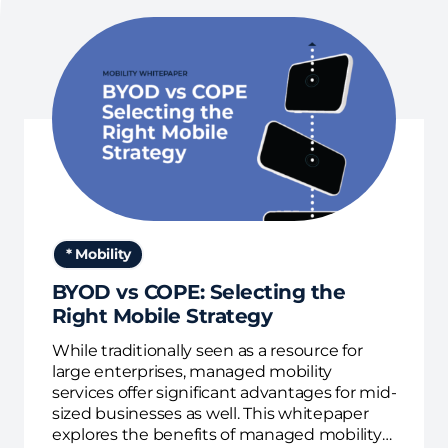
* Mobility
BYOD vs COPE: Selecting the
Right Mobile Strategy
While traditionally seen as a resource for
large enterprises, managed mobility
services offer significant advantages for mid-
sized businesses as well. This whitepaper
explores the benefits of managed mobility