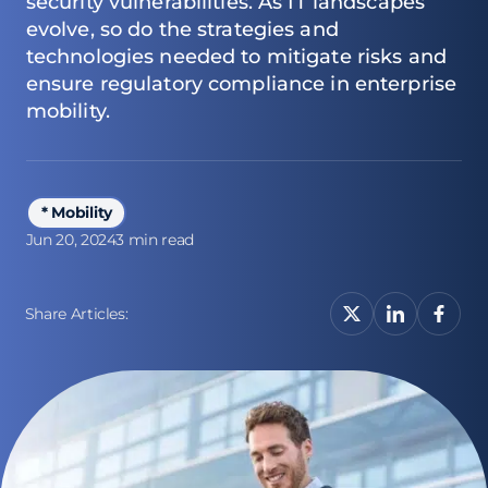
security vulnerabilities. As IT landscapes
evolve, so do the strategies and
technologies needed to mitigate risks and
ensure regulatory compliance in enterprise
mobility.
* Mobility
Jun 20, 2024
3 min read
Share Articles: