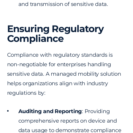
and transmission of sensitive data.
Ensuring Regulatory
Compliance
Compliance with regulatory standards is
non-negotiable for enterprises handling
sensitive data. A managed mobility solution
helps organizations align with industry
regulations by:
Auditing and Reporting
: Providing
comprehensive reports on device and
data usage to demonstrate compliance