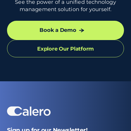
See the power of a unified technology
management solution for yourself.
Book a Demo
Explore Our Platform
Sign up for our Newsletter!