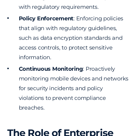
with regulatory requirements.
Policy Enforcement
: Enforcing policies
that align with regulatory guidelines,
such as data encryption standards and
access controls, to protect sensitive
information.
Continuous Monitoring
: Proactively
monitoring mobile devices and networks
for security incidents and policy
violations to prevent compliance
breaches.
The Role of Enterprise