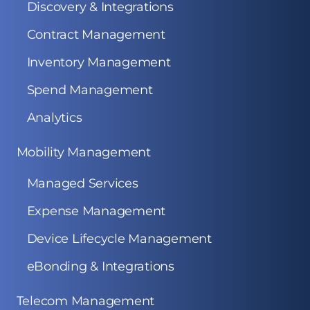
Discovery & Integrations
Contract Management
Inventory Management
Spend Management
Analytics
Mobility Management
Managed Services
Expense Management
Device Lifecycle Management
eBonding & Integrations
Telecom Management