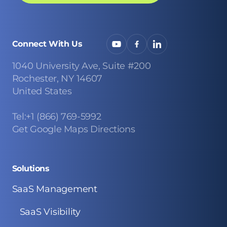
Connect With Us
1040 University Ave, Suite #200
Rochester, NY 14607
United States
Tel:+1 (866) 769-5992
Get Google Maps Directions
Solutions
SaaS Management
SaaS Visibility