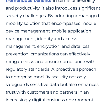
tremendous benefits
in terms of flexibility
and productivity, it also introduces significant
security challenges. By adopting a managed
mobility solution that encompasses mobile
device management, mobile application
management, identity and access
management, encryption, and data loss
prevention, organizations can effectively
mitigate risks and ensure compliance with
regulatory standards. A proactive approach
to enterprise mobility security not only
safeguards sensitive data but also enhances
trust with customers and partners in an
increasingly digital business environment.