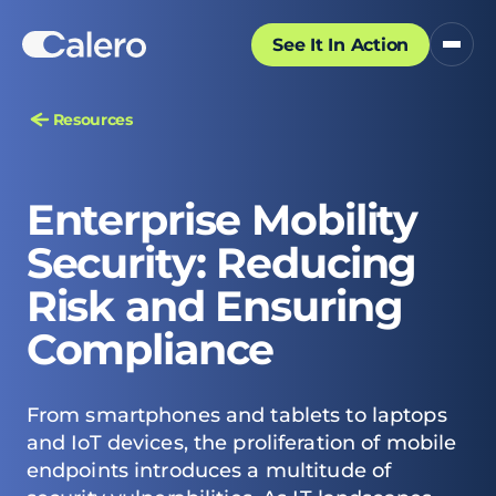
See It In Action
Resources
Enterprise Mobility
Security: Reducing
Risk and Ensuring
Compliance
From smartphones and tablets to laptops
and IoT devices, the proliferation of mobile
endpoints introduces a multitude of