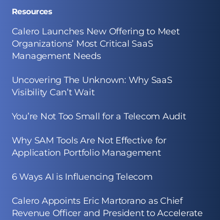
Resources
Calero Launches New Offering to Meet
Organizations’ Most Critical SaaS
Management Needs
Uncovering The Unknown: Why SaaS
Visibility Can’t Wait
You’re Not Too Small for a Telecom Audit
Why SAM Tools Are Not Effective for
Application Portfolio Management
6 Ways AI is Influencing Telecom
Calero Appoints Eric Martorano as Chief
Revenue Officer and President to Accelerate