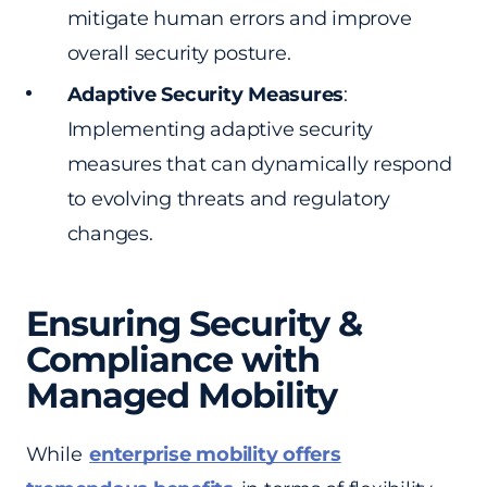
mitigate human errors and improve
overall security posture.
Adaptive Security Measures
:
Implementing adaptive security
measures that can dynamically respond
to evolving threats and regulatory
changes.
Ensuring Security &
Compliance with
Managed Mobility
While
enterprise mobility offers