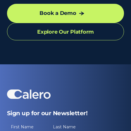
Book a Demo
Explore Our Platform
Sign up for our Newsletter!