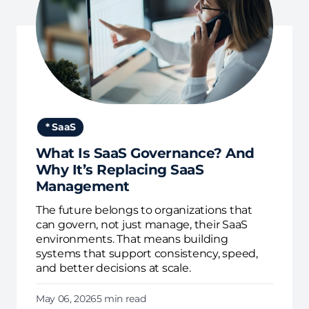
* SaaS
What Is SaaS Governance? And
Why It’s Replacing SaaS
Management
The future belongs to organizations that
can govern, not just manage, their SaaS
environments. That means building
systems that support consistency, speed,
and better decisions at scale.
May 06, 2026
5 min read