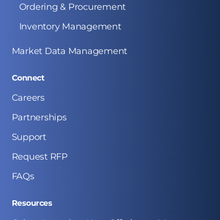
Ordering & Procurement
Inventory Management
Market Data Management
Connect
Careers
Partnerships
Support
Request RFP
FAQs
Resources