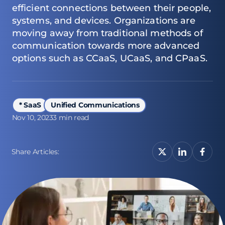
efficient connections between their people,
systems, and devices. Organizations are
moving away from traditional methods of
communication towards more advanced
options such as CCaaS, UCaaS, and CPaaS.
* SaaS
Unified Communications
Nov 10, 2023
3 min read
Share Articles: