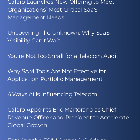
Calero Launches New Offering to Meet
Organizations’ Most Critical SaaS
Management Needs
Uncovering The Unknown: Why SaaS
Visibility Can’t Wait
You’re Not Too Small for a Telecom Audit
Why SAM Tools Are Not Effective for
Application Portfolio Management
6 Ways AI is Influencing Telecom
Calero Appoints Eric Martorano as Chief
Revenue Officer and President to Accelerate
Global Growth