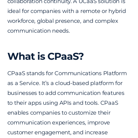
collaboration continuity. A UCaaS solution is
ideal for companies with a remote or hybrid
workforce, global presence, and complex
communication needs.
What is CPaaS?
CPaaS stands for Communications Platform
as a Service. It’s a cloud-based platform for
businesses to add communication features
to their apps using APIs and tools. CPaaS
enables companies to customize their
communication experiences, improve
customer engagement, and increase