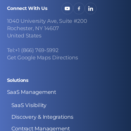
Connect With Us
1040 University Ave, Suite #200
Rochester, NY 14607
United States
Tel:+1 (866) 769-5992
Get Google Maps Directions
Solutions
SaaS Management
SaaS Visibility
Discovery & Integrations
Contract Management