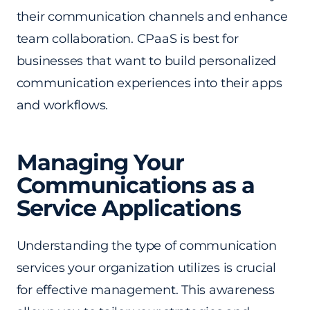
their communication channels and enhance
team collaboration. CPaaS is best for
businesses that want to build personalized
communication experiences into their apps
and workflows.
Managing Your
Communications as a
Service Applications
Understanding the type of communication
services your organization utilizes is crucial
for effective management. This awareness