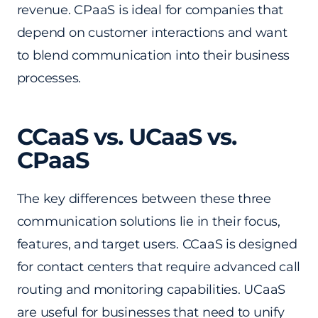
revenue. CPaaS is ideal for companies that
depend on customer interactions and want
to blend communication into their business
processes.
CCaaS vs. UCaaS vs.
CPaaS
The key differences between these three
communication solutions lie in their focus,
features, and target users. CCaaS is designed
for contact centers that require advanced call
routing and monitoring capabilities. UCaaS
are useful for businesses that need to unify