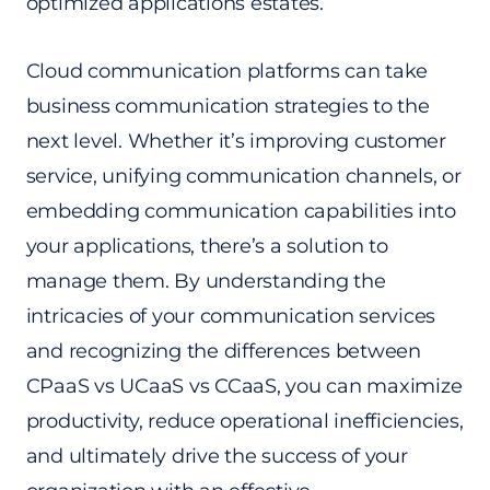
optimized applications estates.
Cloud communication platforms can take
business communication strategies to the
next level. Whether it’s improving customer
service, unifying communication channels, or
embedding communication capabilities into
your applications, there’s a solution to
manage them. By understanding the
intricacies of your communication services
and recognizing the differences between
CPaaS vs UCaaS vs CCaaS, you can maximize
productivity, reduce operational inefficiencies,
and ultimately drive the success of your