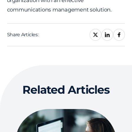
organization with an effective
communications management solution.
Share Articles:
Related Articles