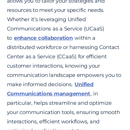
allows you to tailor your strategies and
resources to meet your specific needs.
Whether it’s leveraging Unified
Communications as a Service (UCaaS)
to
enhance collaboration
within a
distributed workforce or harnessing Contact
Center as a Service (CCaaS) for efficient
customer interactions, knowing your
communication landscape empowers you to
make informed decisions.
Unified
Communications management
, in
particular, helps streamline and optimize
your communication tools, ensuring smooth
interactions, efficient workflows, and