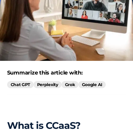
Summarize this article with:
Chat GPT
Perplexity
Grok
Google AI
What is CCaaS?