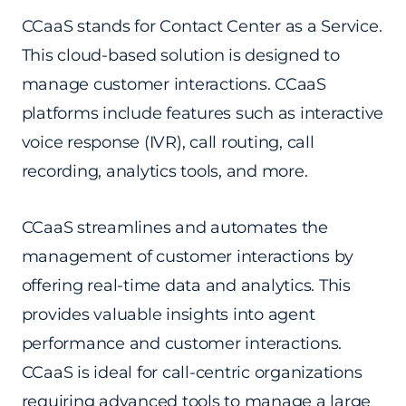
CCaaS stands for Contact Center as a Service.
This cloud-based solution is designed to
manage customer interactions. CCaaS
platforms include features such as interactive
voice response (IVR), call routing, call
recording, analytics tools, and more.
CCaaS streamlines and automates the
management of customer interactions by
offering real-time data and analytics. This
provides valuable insights into agent
performance and customer interactions.
CCaaS is ideal for call-centric organizations
requiring advanced tools to manage a large