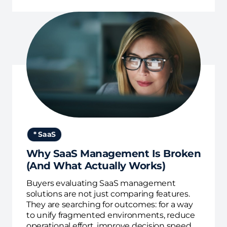
* SaaS
Why SaaS Management Is Broken
(And What Actually Works)
Buyers evaluating SaaS management
solutions are not just comparing features.
They are searching for outcomes: for a way
to unify fragmented environments, reduce
operational effort, improve decision speed,