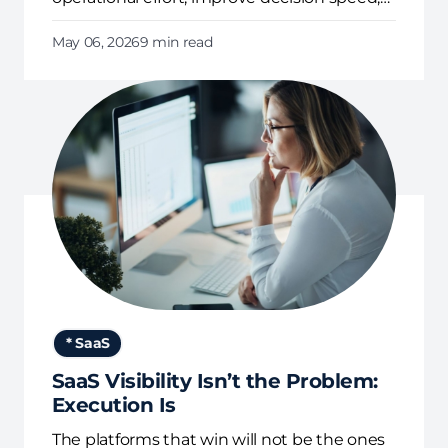
and enforce governance continuously.
May 06, 2026
9 min read
* SaaS
SaaS Visibility Isn’t the Problem:
Execution Is
The platforms that win will not be the ones