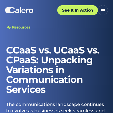
See It In Action
Resources
CCaaS vs. UCaaS vs.
CPaaS: Unpacking
Variations in
Communication
Services
The
communications landscape
continues
to evolve as businesses seek seamless and