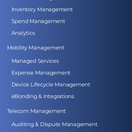
Inventory Management
Spend Management
Analytics
Mobility Management
Managed Services
Expense Management
Device Lifecycle Management
eBonding & Integrations
Telecom Management
Auditing & Dispute Management