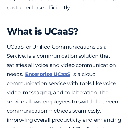
customer base efficiently.
What is UCaaS?
UCaaS, or Unified Communications as a
Service, is a communication solution that
satisfies all voice and video communication
needs.
Enterprise UCaaS
is a cloud
communication service with tools like voice,
video, messaging, and collaboration. The
service allows employees to switch between
communication methods seamlessly,
improving overall productivity and enhancing