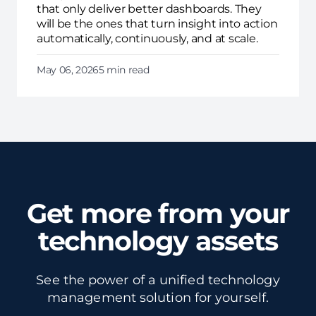
that only deliver better dashboards. They
will be the ones that turn insight into action
automatically, continuously, and at scale.
May 06, 2026
5 min read
Get more from your
technology assets
See the power of a unified technology
management solution for yourself.