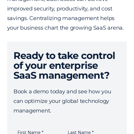
improved security, productivity, and cost
savings. Centralizing management helps
your business chart the growing SaaS arena.
Ready to take control
of your enterprise
SaaS management?
Book a demo today and see how you
can optimize your global technology
management.