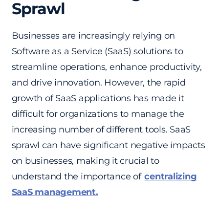
Sprawl
Businesses are increasingly relying on
Software as a Service (SaaS) solutions to
streamline operations, enhance productivity,
and drive innovation. However, the rapid
growth of SaaS applications has made it
difficult for organizations to manage the
increasing number of different tools. SaaS
sprawl can have significant negative impacts
on businesses, making it crucial to
understand the importance of
centralizing
SaaS management.