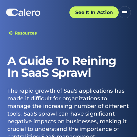
See It In Action
Resources
A Guide To Reining
In SaaS Sprawl
The rapid growth of SaaS applications has
made it difficult for organizations to
manage the increasing number of different
tools. SaaS sprawl can have significant
negative impacts on businesses, making it
crucial to understand the importance of
centralizing SaaS management.