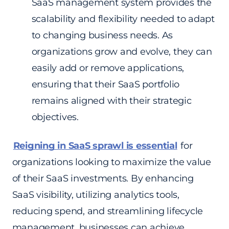
SaaS management system provides the
scalability and flexibility needed to adapt
to changing business needs. As
organizations grow and evolve, they can
easily add or remove applications,
ensuring that their SaaS portfolio
remains aligned with their strategic
objectives.
Reigning in SaaS sprawl is essential
for
organizations looking to maximize the value
of their SaaS investments. By enhancing
SaaS visibility, utilizing analytics tools,
reducing spend, and streamlining lifecycle
management, businesses can achieve