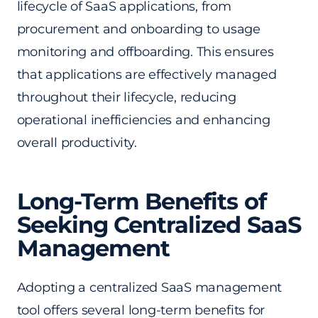
lifecycle of SaaS applications, from
procurement and onboarding to usage
monitoring and offboarding. This ensures
that applications are effectively managed
throughout their lifecycle, reducing
operational inefficiencies and enhancing
overall productivity.
Long-Term Benefits of
Seeking Centralized SaaS
Management
Adopting a centralized SaaS management
tool offers several long-term benefits for