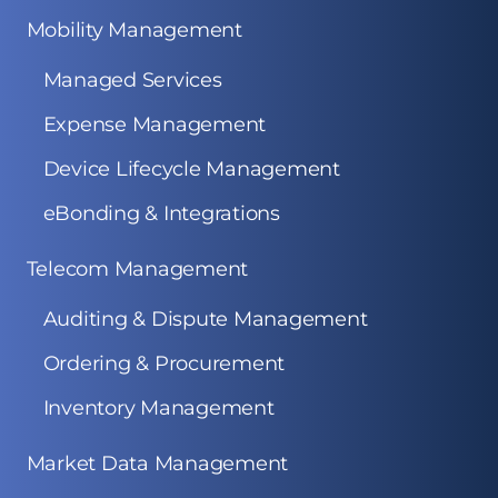
Mobility Management
Managed Services
Expense Management
Device Lifecycle Management
eBonding & Integrations
Telecom Management
Auditing & Dispute Management
Ordering & Procurement
Inventory Management
Market Data Management