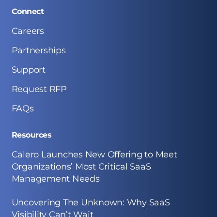
Connect
Careers
Partnerships
Support
Request RFP
FAQs
Resources
Calero Launches New Offering to Meet
Organizations’ Most Critical SaaS
Management Needs
Uncovering The Unknown: Why SaaS
Visibility Can’t Wait