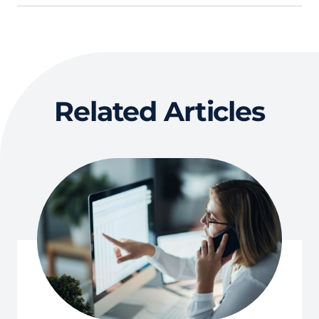
Related Articles