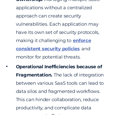
applications without a centralized
approach can create security
vulnerabilities. Each application may
have its own set of security protocols,
making it challenging to
enforce
consistent security policies
and
monitor for potential threats.
Operational Inefficiencies because of
Fragmentation.
The lack of integration
between various SaaS tools can lead to
data silos and fragmented workflows.
This can hinder collaboration, reduce
productivity, and complicate data