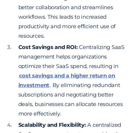
better collaboration and streamlines
workflows. This leads to increased
productivity and more efficient use of
resources.
Cost Savings and ROI:
Centralizing SaaS
management helps organizations
optimize their SaaS spend, resulting in
cost savings and a higher return on
investment
. By eliminating redundant
subscriptions and negotiating better
deals, businesses can allocate resources
more effectively.
Scalability and Flexibility:
A centralized