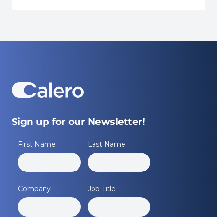
Sign up for our Newsletter!