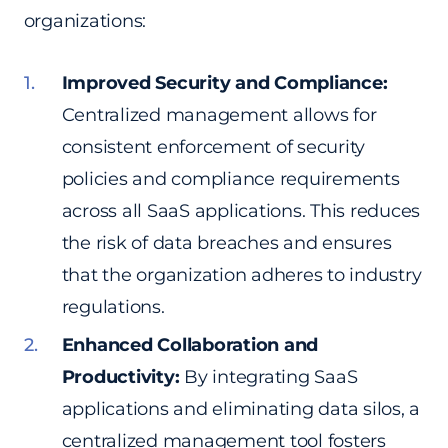
organizations:
Improved Security and Compliance:
Centralized management allows for
consistent enforcement of security
policies and compliance requirements
across all SaaS applications. This reduces
the risk of data breaches and ensures
that the organization adheres to industry
regulations.
Enhanced Collaboration and
Productivity:
By integrating SaaS
applications and eliminating data silos, a
centralized management tool fosters