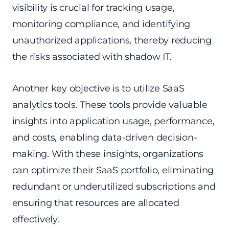
visibility is crucial for tracking usage,
monitoring compliance, and identifying
unauthorized applications, thereby reducing
the risks associated with shadow IT.
Another key objective is to utilize SaaS
analytics tools. These tools provide valuable
insights into application usage, performance,
and costs, enabling data-driven decision-
making. With these insights, organizations
can optimize their SaaS portfolio, eliminating
redundant or underutilized subscriptions and
ensuring that resources are allocated
effectively.