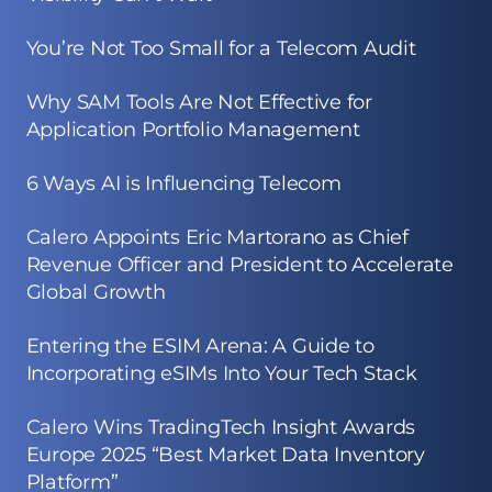
You’re Not Too Small for a Telecom Audit
Why SAM Tools Are Not Effective for
Application Portfolio Management
6 Ways AI is Influencing Telecom
Calero Appoints Eric Martorano as Chief
Revenue Officer and President to Accelerate
Global Growth
Entering the ESIM Arena: A Guide to
Incorporating eSIMs Into Your Tech Stack
Calero Wins TradingTech Insight Awards
Europe 2025 “Best Market Data Inventory
Platform”