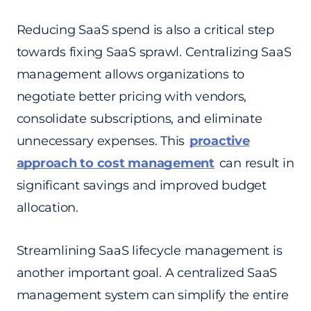
Reducing SaaS spend is also a critical step
towards fixing SaaS sprawl. Centralizing SaaS
management allows organizations to
negotiate better pricing with vendors,
consolidate subscriptions, and eliminate
unnecessary expenses. This
proactive
approach to cost management
can result in
significant savings and improved budget
allocation.
Streamlining SaaS lifecycle management is
another important goal. A centralized SaaS
management system can simplify the entire