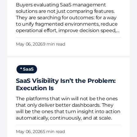
Buyers evaluating SaaS management
solutions are not just comparing features.
They are searching for outcomes: for a way
to unify fragmented environments, reduce
operational effort, improve decision speed,
and enforce governance continuously.
May 06, 2026
9 min read
* SaaS
SaaS Visibility Isn’t the Problem:
Execution Is
The platforms that win will not be the ones
that only deliver better dashboards. They
will be the ones that turn insight into action
automatically, continuously, and at scale.
May 06, 2026
5 min read