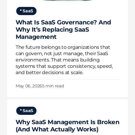
* SaaS
What Is SaaS Governance? And
Why It’s Replacing SaaS
Management
The future belongs to organizations that
can govern, not just manage, their SaaS
environments. That means building
systems that support consistency, speed,
and better decisions at scale.
May 06, 2026
5 min read
* SaaS
Why SaaS Management Is Broken
(And What Actually Works)