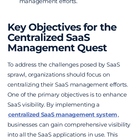
management efforts.
Key Objectives for the
Centralized SaaS
Management Quest
To address the challenges posed by SaaS
sprawl, organizations should focus on
centralizing their SaaS management efforts.
One of the primary objectives is to enhance
SaaS visibility. By implementing a
centralized SaaS management system
,
businesses can gain comprehensive visibility
into all the SaaS applications in use. This