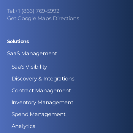
Tel:+1 (866) 769-5992
Get Google Maps Directions
Solutions
SaaS Management
SaaS Visibility
Discovery & Integrations
Contract Management
Inventory Management
Spend Management
Analytics