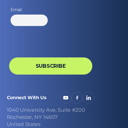
Connect With Us
1040 University Ave, Suite #200
Rochester, NY 14607
United States