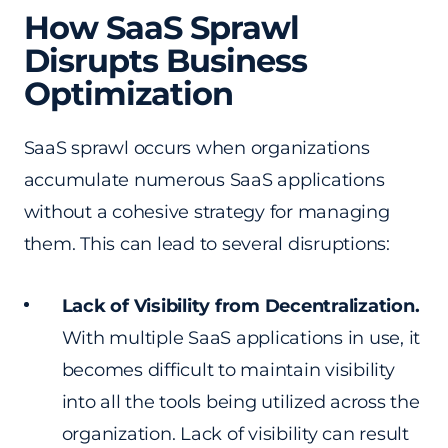
How SaaS Sprawl
Disrupts Business
Optimization
SaaS sprawl occurs when organizations
accumulate numerous SaaS applications
without a cohesive strategy for managing
them. This can lead to several disruptions:
Lack of Visibility from Decentralization.
With multiple SaaS applications in use, it
becomes difficult to maintain visibility
into all the tools being utilized across the
organization. Lack of visibility can result