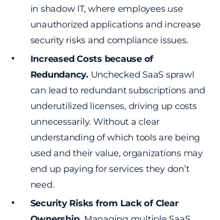
in shadow IT, where employees use
unauthorized applications and increase
security risks and compliance issues.
Increased Costs because of
Redundancy.
Unchecked SaaS sprawl
can lead to redundant subscriptions and
underutilized licenses, driving up costs
unnecessarily. Without a clear
understanding of which tools are being
used and their value, organizations may
end up paying for services they don’t
need.
Security Risks from Lack of Clear
Ownership.
Managing multiple SaaS