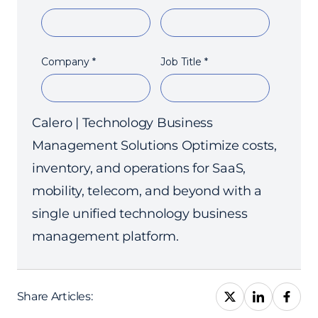
Calero | Technology Business
Management Solutions Optimize costs,
inventory, and operations for SaaS,
mobility, telecom, and beyond with a
single unified technology business
management platform.
Share Articles: