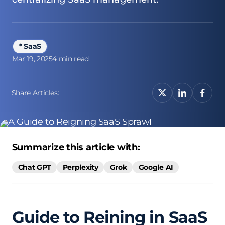
* SaaS
Mar 19, 2025
4 min read
Share Articles:
Summarize this article with:
Chat GPT
Perplexity
Grok
Google AI
Guide to Reining in SaaS