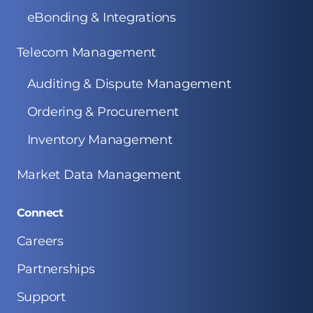
eBonding & Integrations
Telecom Management
Auditing & Dispute Management
Ordering & Procurement
Inventory Management
Market Data Management
Connect
Careers
Partnerships
Support