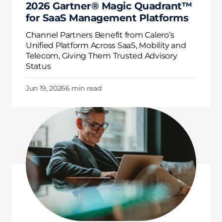
2026 Gartner® Magic Quadrant™
for SaaS Management Platforms
Channel Partners Benefit from Calero’s
Unified Platform Across SaaS, Mobility and
Telecom, Giving Them Trusted Advisory
Status
Jun 19, 2026
6 min read