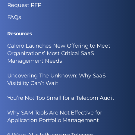
Request RFP
FAQs
Resources
Calero Launches New Offering to Meet
Organizations’ Most Critical SaaS
Management Needs
Uncovering The Unknown: Why SaaS
Visibility Can’t Wait
You’re Not Too Small for a Telecom Audit
Why SAM Tools Are Not Effective for
Application Portfolio Management