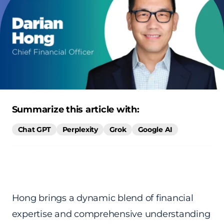
Summarize this article with:
Chat GPT
Perplexity
Grok
Google AI
Hong brings a dynamic blend of financial
expertise and comprehensive understanding