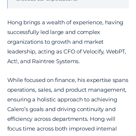
Hong brings a wealth of experience, having
successfully led large and complex
organizations to growth and market
leadership, acting as CFO of Velocify, WebPT,
Act!, and Raintree Systems.
While focused on finance, his expertise spans
operations, sales, and product management,
ensuring a holistic approach to achieving
Calero’s goals and driving continuity and
efficiency across departments. Hong will
focus time across both improved internal