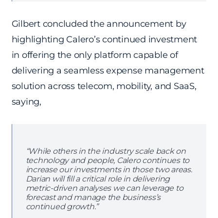
Gilbert concluded the announcement by
highlighting Calero’s continued investment
in offering the only platform capable of
delivering a seamless expense management
solution across telecom, mobility, and SaaS,
saying,
“While others in the industry scale back on
technology and people, Calero continues to
increase our investments in those two areas.
Darian will fill a critical role in delivering
metric-driven analyses we can leverage to
forecast and manage the business’s
continued growth.”