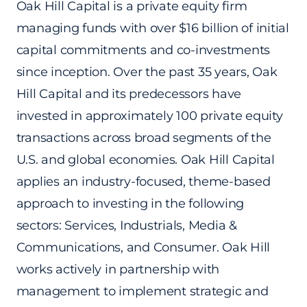
Oak Hill Capital is a private equity firm
managing funds with over $16 billion of initial
capital commitments and co-investments
since inception. Over the past 35 years, Oak
Hill Capital and its predecessors have
invested in approximately 100 private equity
transactions across broad segments of the
U.S. and global economies. Oak Hill Capital
applies an industry-focused, theme-based
approach to investing in the following
sectors: Services, Industrials, Media &
Communications, and Consumer. Oak Hill
works actively in partnership with
management to implement strategic and