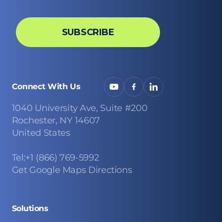
Connect With Us
1040 University Ave, Suite #200
Rochester, NY 14607
United States
Tel:+1 (866) 769-5992
Get Google Maps Directions
Solutions