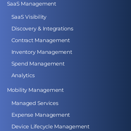
SaaS Management
SaaS Visibility
Discovery & Integrations
Contract Management
Inventory Management
Spend Management
Analytics
Mobility Management
Managed Services
Expense Management
Device Lifecycle Management