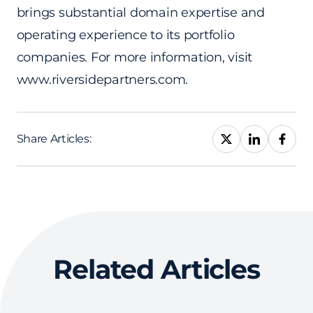
brings substantial domain expertise and
operating experience to its portfolio
companies. For more information, visit
www.riversidepartners.com.
Share Articles:
Related Articles