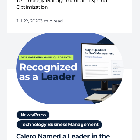
Technology Management and Spend
Optimization
Jul 22, 2026
3 min read
News/Press
Technology Business Management
Calero Named a Leader in the