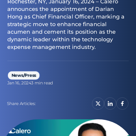
Rochester, NY, January 16, 2024 – Calero
announces the appointment of Darian
Hong as Chief Financial Officer, marking a
strategic move to enhance financial
acumen and cement its position as the
dynamic leader within the technology
expense management industry.
News/Press
Jan 16, 2024
3 min read
Share Articles: