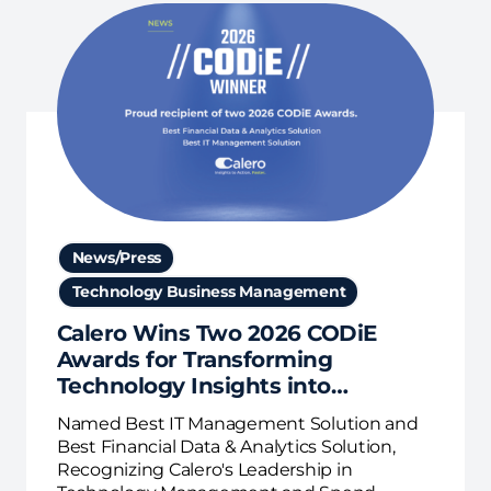
News/Press
Technology Business Management
Calero Wins Two 2026 CODiE
Awards for Transforming
Technology Insights into
Business Action
Named Best IT Management Solution and
Best Financial Data & Analytics Solution,
Recognizing Calero's Leadership in