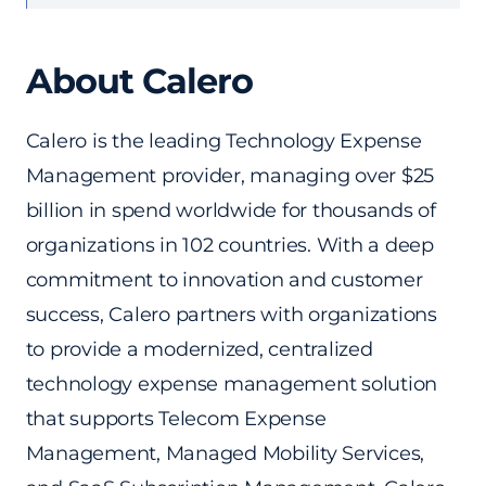
About Calero
Calero is the leading Technology Expense
Management provider, managing over $25
billion in spend worldwide for thousands of
organizations in 102 countries. With a deep
commitment to innovation and customer
success, Calero partners with organizations
to provide a modernized, centralized
technology expense management solution
that supports Telecom Expense
Management, Managed Mobility Services,