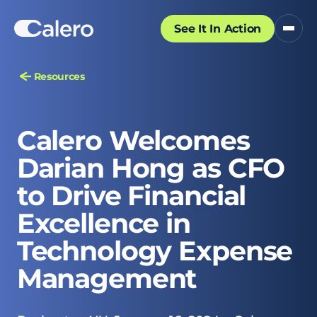
See It In Action
Resources
Calero Welcomes
Darian Hong as CFO
to Drive Financial
Excellence in
Technology Expense
Management