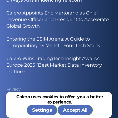
6 Ways AI is Influencing Telecom
Calero Appoints Eric Martorano as Chief
Revenue Officer and President to Accelerate
Global Growth
Entering the ESIM Arena: A Guide to
Incorporating eSIMs Into Your Tech Stack
Calero Wins TradingTech Insight Awards
Europe 2025 “Best Market Data Inventory
Platform”
Privacy
Calero uses cookies to offer you a better
Site Map
experience.
Copyright © 2026 Calero
Settings
Accept All