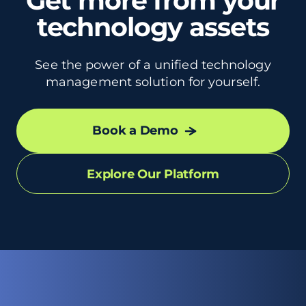
Get more from your
technology assets
See the power of a unified technology
management solution for yourself.
Book a Demo
Explore Our Platform