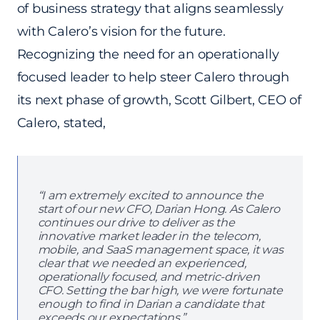
of business strategy that aligns seamlessly
with Calero’s vision for the future.
Recognizing the need for an operationally
focused leader to help steer Calero through
its next phase of growth, Scott Gilbert, CEO of
Calero, stated,
“I am extremely excited to announce the
start of our new CFO, Darian Hong. As Calero
continues our drive to deliver as the
innovative market leader in the telecom,
mobile, and SaaS management space, it was
clear that we needed an experienced,
operationally focused, and metric-driven
CFO. Setting the bar high, we were fortunate
enough to find in Darian a candidate that
exceeds our expectations.”