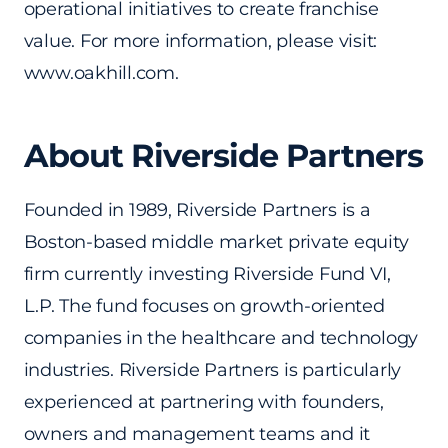
operational initiatives to create franchise
value. For more information, please visit:
www.oakhill.com.
About Riverside Partners
Founded in 1989, Riverside Partners is a
Boston-based middle market private equity
firm currently investing Riverside Fund VI,
L.P. The fund focuses on growth-oriented
companies in the healthcare and technology
industries. Riverside Partners is particularly
experienced at partnering with founders,
owners and management teams and it