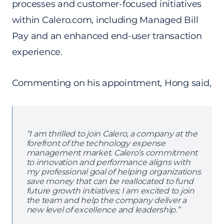
processes and customer-focused initiatives
within Calero.com, including Managed Bill
Pay and an enhanced end-user transaction
experience.
Commenting on his appointment, Hong said,
“I am thrilled to join Calero, a company at the
forefront of the technology expense
management market. Calero’s commitment
to innovation and performance aligns with
my professional goal of helping organizations
save money that can be reallocated to fund
future growth initiatives; I am excited to join
the team and help the company deliver a
new level of excellence and leadership.”