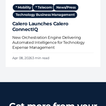
* Mobility
* Telecom
News/Press
Technology Business Management
Calero Launches Calero
ConnectIQ
New Orchestration Engine Delivering
Automated Intelligence for Technology
Expense Management
Apr 08, 2026
3 min read