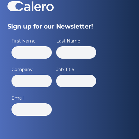
Sign up for our Newsletter!