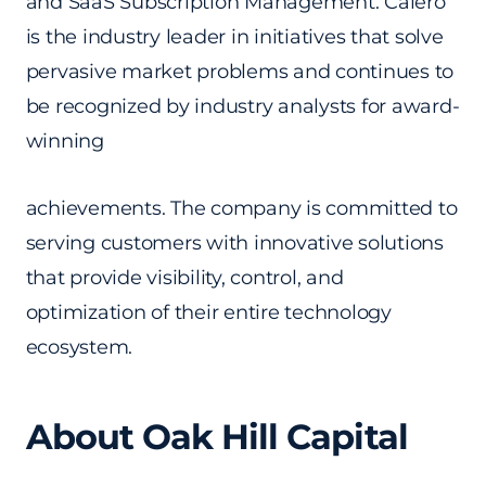
and SaaS Subscription Management. Calero
is the industry leader in initiatives that solve
pervasive market problems and continues to
be recognized by industry analysts for award-
winning
achievements. The company is committed to
serving customers with innovative solutions
that provide visibility, control, and
optimization of their entire technology
ecosystem.
About Oak Hill Capital