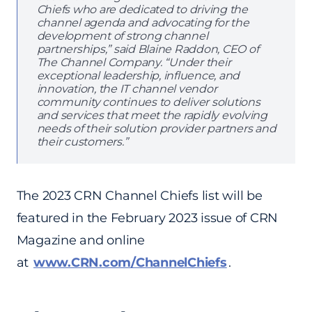
Chiefs who are dedicated to driving the
channel agenda and advocating for the
development of strong channel
partnerships,” said Blaine Raddon, CEO of
The Channel Company. “Under their
exceptional leadership, influence, and
innovation, the IT channel vendor
community continues to deliver solutions
and services that meet the rapidly evolving
needs of their solution provider partners and
their customers.”
The 2023 CRN Channel Chiefs list will be
featured in the February 2023 issue of CRN
Magazine and online
at
www.CRN.com/ChannelChiefs
.