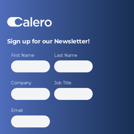
Sign up for our Newsletter!