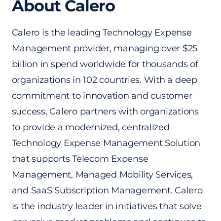
About Calero
Calero is the leading Technology Expense
Management provider, managing over $25
billion in spend worldwide for thousands of
organizations in 102 countries. With a deep
commitment to innovation and customer
success, Calero partners with organizations
to provide a modernized, centralized
Technology Expense Management Solution
that supports Telecom Expense
Management, Managed Mobility Services,
and SaaS Subscription Management. Calero
is the industry leader in initiatives that solve