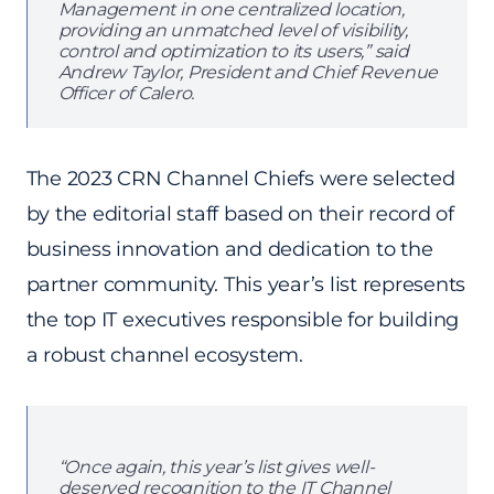
Management in one centralized location,
providing an unmatched level of visibility,
control and optimization to its users,” said
Andrew Taylor, President and Chief Revenue
Officer of Calero.
The 2023 CRN Channel Chiefs were selected
by the editorial staff based on their record of
business innovation and dedication to the
partner community. This year’s list represents
the top IT executives responsible for building
a robust channel ecosystem.
“Once again, this year’s list gives well-
deserved recognition to the IT Channel