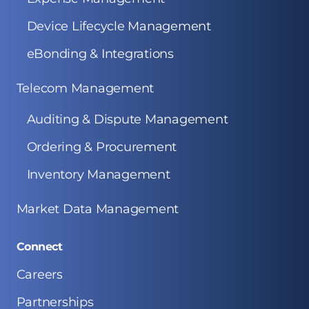
Device Lifecycle Management
eBonding & Integrations
Telecom Management
Auditing & Dispute Management
Ordering & Procurement
Inventory Management
Market Data Management
Connect
Careers
Partnerships