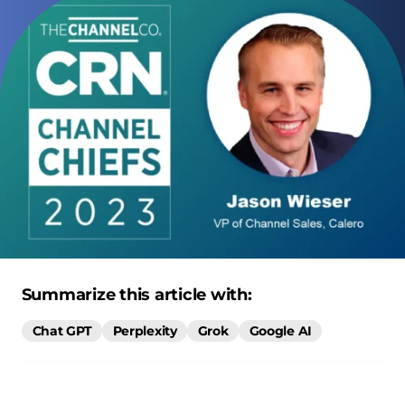
Summarize this article with:
Chat GPT
Perplexity
Grok
Google AI