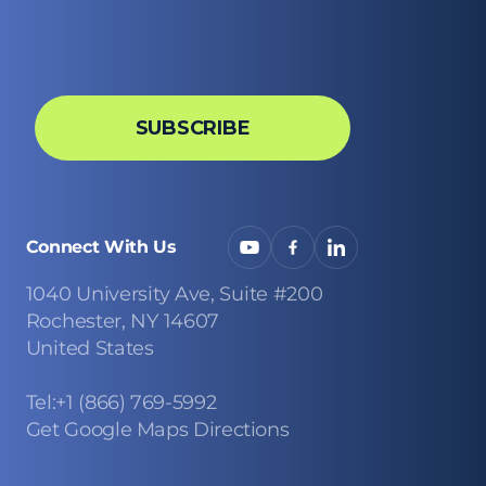
Connect With Us
1040 University Ave, Suite #200
Rochester, NY 14607
United States
Tel:+1 (866) 769-5992
Get Google Maps Directions