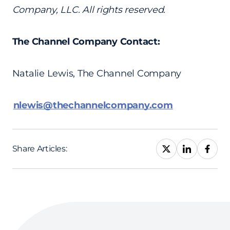
Company, LLC. All rights reserved.
The Channel Company Contact:
Natalie Lewis, The Channel Company
nlewis@thechannelcompany.com
Share Articles: