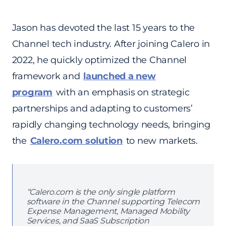
Jason has devoted the last 15 years to the
Channel tech industry. After joining Calero in
2022, he quickly optimized the Channel
framework and
launched a new
program
with an emphasis on strategic
partnerships and adapting to customers’
rapidly changing technology needs, bringing
the
Calero.com solution
to new markets.
“Calero.com is the only single platform
software in the Channel supporting Telecom
Expense Management, Managed Mobility
Services, and SaaS Subscription