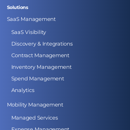
Solutions
SaaS Management
SaaS Visibility
Discovery & Integrations
Contract Management
Inventory Management
Spend Management
Analytics
Mobility Management
Managed Services
Expense Management