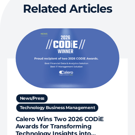
Related Articles
News/Press
Technology Business Management
Calero Wins Two 2026 CODiE
Awards for Transforming
Technology Insights into