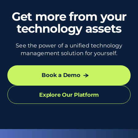
Get more from your
technology assets
See the power of a unified technology
management solution for yourself.
Book a Demo
Explore Our Platform