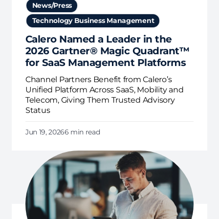
News/Press
Technology Business Management
Calero Named a Leader in the
2026 Gartner® Magic Quadrant™
for SaaS Management Platforms
Channel Partners Benefit from Calero’s
Unified Platform Across SaaS, Mobility and
Telecom, Giving Them Trusted Advisory
Status
Jun 19, 2026
6 min read