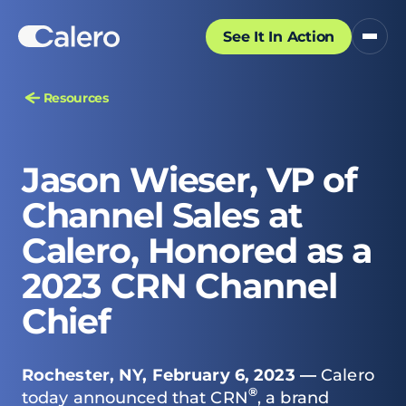
See It In Action
Resources
Jason Wieser, VP of
Channel Sales at
Calero, Honored as a
2023 CRN Channel
Chief
Rochester, NY, February 6, 2023 —
Calero
®
today announced that
CRN
, a brand