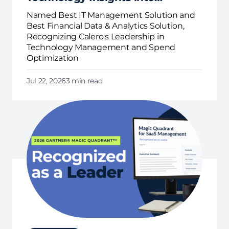
Business Action
Named Best IT Management Solution and
Best Financial Data & Analytics Solution,
Recognizing Calero's Leadership in
Technology Management and Spend
Optimization
Jul 22, 2026
3 min read