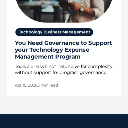
Technology Business Management
You Need Governance to Support
your Technology Expense
Management Program
Tools alone will not help solve for complexity
without support for program governance.
Apr 15, 2026
5 min read