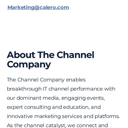
Marketing@calero.com
About The Channel
Company
The Channel Company enables
breakthrough IT channel performance with
our dominant media, engaging events,
expert consulting and education, and
innovative marketing services and platforms.
As the channel catalyst, we connect and