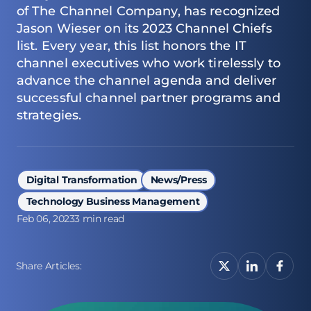
of
The Channel Company
, has recognized
Jason Wieser on its 2023 Channel Chiefs
list. Every year, this list honors the IT
channel executives who work tirelessly to
advance the channel agenda and deliver
successful channel partner programs and
strategies.
Digital Transformation
News/Press
Technology Business Management
Feb 06, 2023
3 min read
Share Articles: