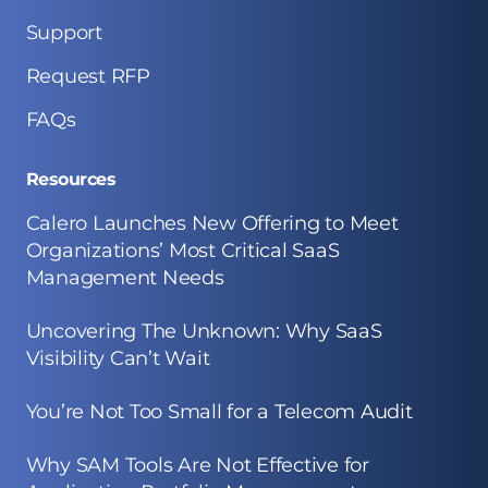
Support
Request RFP
FAQs
Resources
Calero Launches New Offering to Meet
Organizations’ Most Critical SaaS
Management Needs
Uncovering The Unknown: Why SaaS
Visibility Can’t Wait
You’re Not Too Small for a Telecom Audit
Why SAM Tools Are Not Effective for