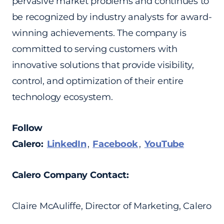
pervasive market problems and continues to
be recognized by industry analysts for award-
winning achievements. The company is
committed to serving customers with
innovative solutions that provide visibility,
control, and optimization of their entire
technology ecosystem.
Follow
Calero:
LinkedIn
,
Facebook
,
YouTube
Calero Company Contact:
Claire McAuliffe, Director of Marketing, Calero