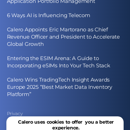
Application Portfolio Management
6 Ways AI is Influencing Telecom
Calero Appoints Eric Martorano as Chief
Revenue Officer and President to Accelerate
Global Growth
Entering the ESIM Arena: A Guide to
Incorporating eSIMs Into Your Tech Stack
Calero Wins TradingTech Insight Awards
Europe 2025 “Best Market Data Inventory
Platform”
Privacy
Calero uses cookies to offer you a better
Site Map
experience.
Copyright © 2026 Calero