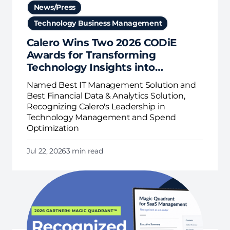
News/Press
Technology Business Management
Calero Wins Two 2026 CODiE
Awards for Transforming
Technology Insights into
Business Action
Named Best IT Management Solution and
Best Financial Data & Analytics Solution,
Recognizing Calero's Leadership in
Technology Management and Spend
Optimization
Jul 22, 2026
3 min read