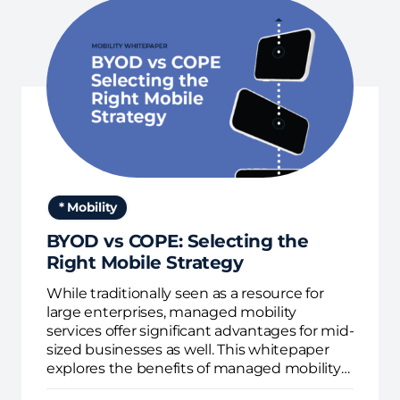
* Mobility
BYOD vs COPE: Selecting the
Right Mobile Strategy
While traditionally seen as a resource for
large enterprises, managed mobility
services offer significant advantages for mid-
sized businesses as well. This whitepaper
explores the benefits of managed mobility
services for mid-sized organizations,