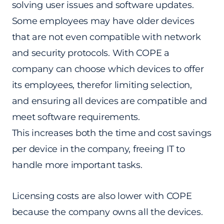
solving user issues and software updates.
Some employees may have older devices
that are not even compatible with network
and security protocols. With COPE a
company can choose which devices to offer
its employees, therefor limiting selection,
and ensuring all devices are compatible and
meet software requirements.
This increases both the time and cost savings
per device in the company, freeing IT to
handle more important tasks.
Licensing costs are also lower with COPE
because the company owns all the devices.