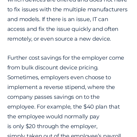
to fix issues with the multiple manufacturers
and models. If there is an issue, IT can
access and fix the issue quickly and often
remotely, or even source a new device.
Further cost savings for the employer come
from bulk discount device pricing.
Sometimes, employers even choose to
implement a reverse stipend, where the
company passes savings on to the
employee. For example, the $40 plan that
the employee would normally pay
is only $20 through the employer,
simply taken out of the employee’s payroll.