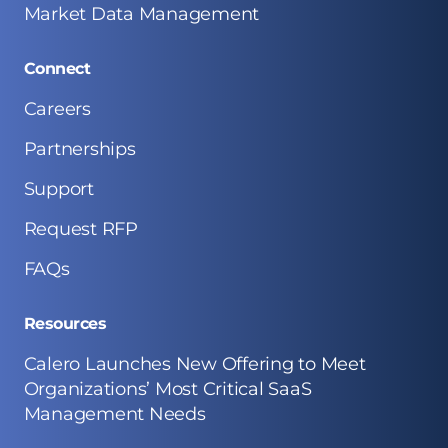
Market Data Management
Connect
Careers
Partnerships
Support
Request RFP
FAQs
Resources
Calero Launches New Offering to Meet
Organizations’ Most Critical SaaS
Management Needs