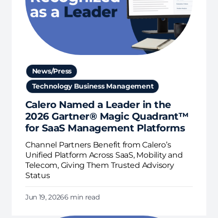
News/Press
Technology Business Management
Calero Named a Leader in the
2026 Gartner® Magic Quadrant™
for SaaS Management Platforms
Channel Partners Benefit from Calero’s
Unified Platform Across SaaS, Mobility and
Telecom, Giving Them Trusted Advisory
Status
Jun 19, 2026
6 min read