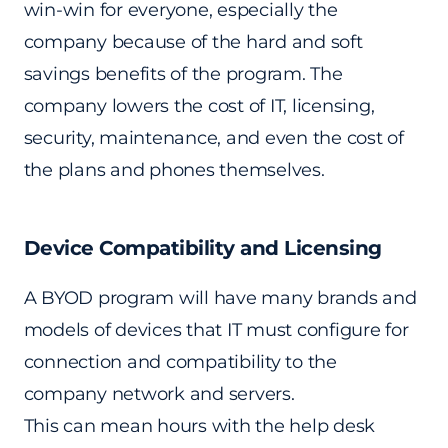
win-win for everyone, especially the
company because of the hard and soft
savings benefits of the program. The
company lowers the cost of IT, licensing,
security, maintenance, and even the cost of
the plans and phones themselves.
Device Compatibility and Licensing
A BYOD program will have many brands and
models of devices that IT must configure for
connection and compatibility to the
company network and servers.
This can mean hours with the help desk