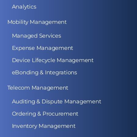
Analytics
Mobility Management
Managed Services
Expense Management
Device Lifecycle Management
eBonding & Integrations
Telecom Management
Auditing & Dispute Management
Ordering & Procurement
Inventory Management