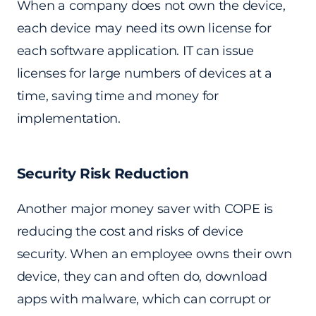
When a company does not own the device,
each device may need its own license for
each software application. IT can issue
licenses for large numbers of devices at a
time, saving time and money for
implementation.
Security Risk Reduction
Another major money saver with COPE is
reducing the cost and risks of device
security. When an employee owns their own
device, they can and often do, download
apps with malware, which can corrupt or