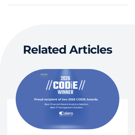
Related Articles