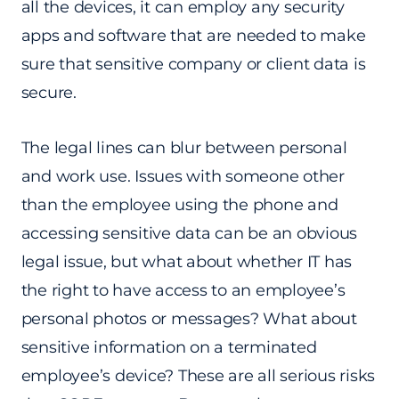
all the devices, it can employ any security
apps and software that are needed to make
sure that sensitive company or client data is
secure.
The legal lines can blur between personal
and work use. Issues with someone other
than the employee using the phone and
accessing sensitive data can be an obvious
legal issue, but what about whether IT has
the right to have access to an employee’s
personal photos or messages? What about
sensitive information on a terminated
employee’s device? These are all serious risks