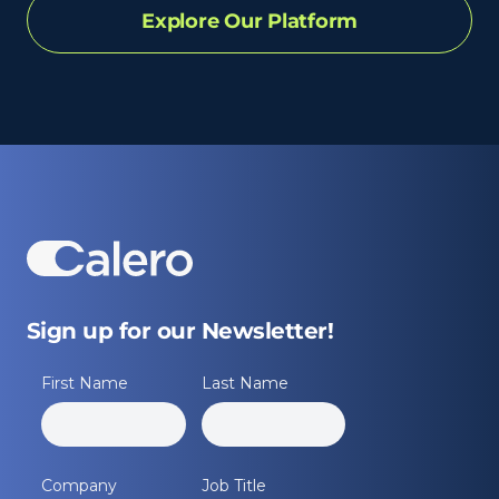
Explore Our Platform
Sign up for our Newsletter!