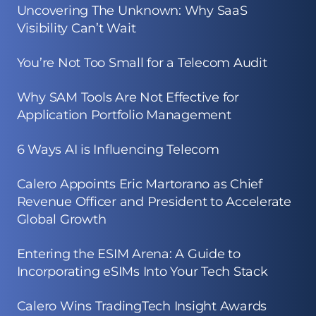
Uncovering The Unknown: Why SaaS
Visibility Can’t Wait
You’re Not Too Small for a Telecom Audit
Why SAM Tools Are Not Effective for
Application Portfolio Management
6 Ways AI is Influencing Telecom
Calero Appoints Eric Martorano as Chief
Revenue Officer and President to Accelerate
Global Growth
Entering the ESIM Arena: A Guide to
Incorporating eSIMs Into Your Tech Stack
Calero Wins TradingTech Insight Awards