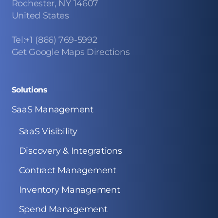
Rochester, NY 14607
United States
Tel:+1 (866) 769-5992
Get Google Maps Directions
Solutions
SaaS Management
SaaS Visibility
Discovery & Integrations
Contract Management
Inventory Management
Spend Management