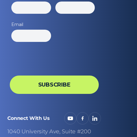
Connect With Us
1040 University Ave, Suite #200