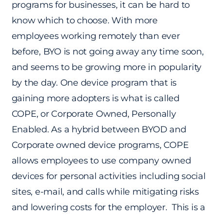
programs for businesses, it can be hard to
know which to choose. With more
employees working remotely than ever
before, BYO is not going away any time soon,
and seems to be growing more in popularity
by the day. One device program that is
gaining more adopters is what is called
COPE, or Corporate Owned, Personally
Enabled. As a hybrid between BYOD and
Corporate owned device programs, COPE
allows employees to use company owned
devices for personal activities including social
sites, e-mail, and calls while mitigating risks
and lowering costs for the employer. This is a