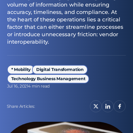
volume of information while ensuring
accuracy, timeliness, and compliance. At
the heart of these operations lies a critical
factor that can either streamline processes
or introduce unnecessary friction: vendor
interoperability.
* Mobility
Digital Transformation
Technology Business Management
Jul 16, 2021
4 min read
Share Articles: