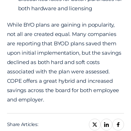
both hardware and licensing
While BYO plans are gaining in popularity,
not all are created equal. Many companies
are reporting that BYOD plans saved them
upon initial implementation, but the savings
declined as both hard and soft costs
associated with the plan were assessed.
COPE offers a great hybrid and increased
savings across the board for both employee
and employer.
Share Articles: