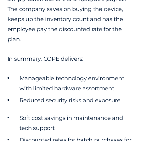
The company saves on buying the device,
keeps up the inventory count and has the
employee pay the discounted rate for the
plan.
In summary, COPE delivers:
Manageable technology environment
with limited hardware assortment
Reduced security risks and exposure
Soft cost savings in maintenance and
tech support
Discounted rates for batch purchases for