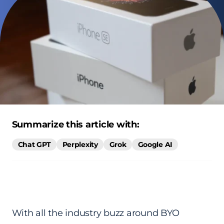
Summarize this article with:
Chat GPT
Perplexity
Grok
Google AI
With all the industry buzz around BYO