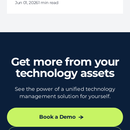
providing insights on how they can leverage
Jun 01, 2026
1 min read
these services to scale efficiently, manage
labor costs, and foster innovation.
Get more from your
technology assets
See the power of a unified technology
management solution for yourself.
Book a Demo