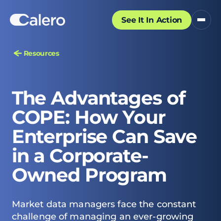
See It In Action
Resources
The Advantages of
COPE: How Your
Enterprise Can Save
in a Corporate-
Owned Program
Market data managers face the constant
challenge of managing an ever-growing