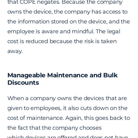
that COPE negates. Because the company
owns the device, the company has access to
the information stored on the device, and the
employee is aware and mindful. The legal
cost is reduced because the risk is taken
away.
Manageable Maintenance and Bulk
Discounts
When a company owns the devices that are
given to employees, it also cuts down on the
cost of maintenance. Again, this goes back to
the fact that the company chooses
which devices are offered and does not have