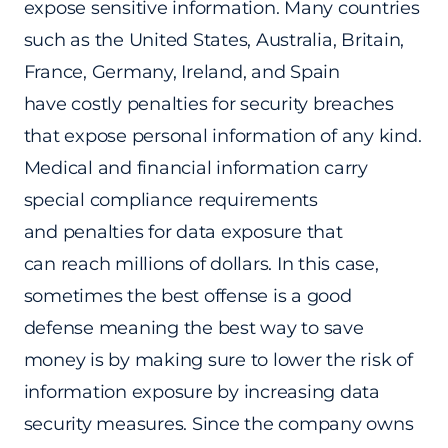
expose sensitive information. Many countries
such as the United States, Australia, Britain,
France, Germany, Ireland, and Spain
have costly penalties for security breaches
that expose personal information of any kind.
Medical and financial information carry
special compliance requirements
and penalties for data exposure that
can reach millions of dollars. In this case,
sometimes the best offense is a good
defense meaning the best way to save
money is by making sure to lower the risk of
information exposure by increasing data
security measures. Since the company owns