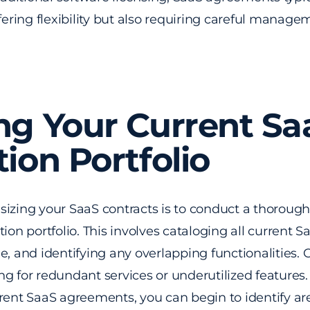
ffering flexibility but also requiring careful manage
ng Your Current Sa
tion Portfolio
ht-sizing your SaaS contracts is to conduct a thorou
ion portfolio. This involves cataloging all current S
e, and identifying any overlapping functionalities. 
ng for redundant services or underutilized features
rrent SaaS agreements, you can begin to identify a