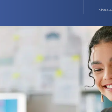
Share Ar