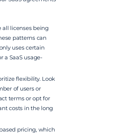
 all licenses being
these patterns can
 only uses certain
 or a SaaS usage-
oritize flexibility. Look
mber of users or
ct terms or opt for
ant costs in the long
-based pricing, which