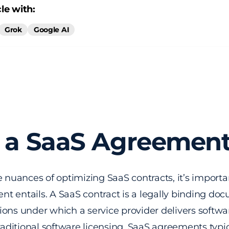
le with:
Grok
Google AI
 a SaaS Agreemen
e nuances of optimizing SaaS contracts, it’s import
t entails. A SaaS contract is a legally binding doc
ons under which a service provider delivers softwa
traditional software licensing, SaaS agreements typi