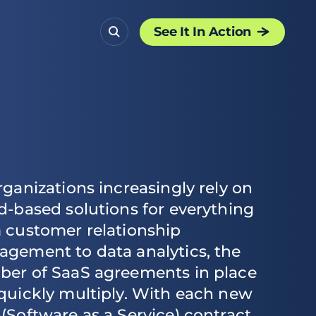
See It In Action
rganizations increasingly rely on
d-based solutions for everything
 customer relationship
gement to data analytics, the
er of SaaS agreements in place
quickly multiply. With each new
(Software as a Service) contract,