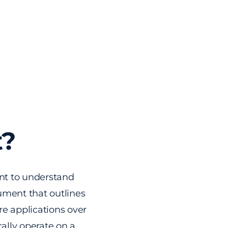
t?
ant to understand
ument that outlines
re applications over
cally operate on a