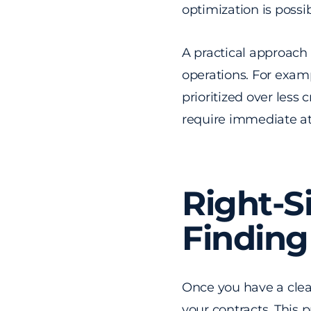
optimization is possib
A practical approach i
operations. For examp
prioritized over less 
require immediate at
Right-S
Finding
Once you have a clear
your contracts. This 