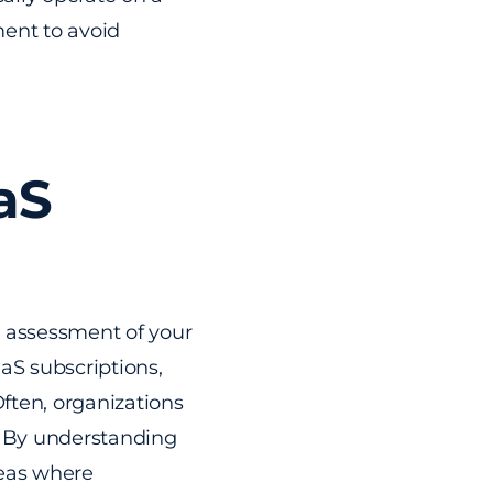
ment to avoid
aS
gh assessment of your
aaS subscriptions,
Often, organizations
. By understanding
reas where