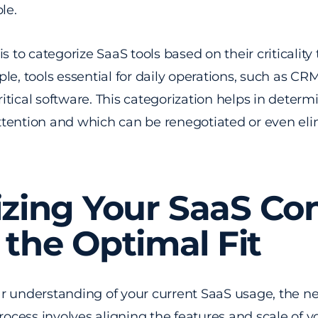
le.
s to categorize SaaS tools based on their criticality
le, tools essential for daily operations, such as C
critical software. This categorization helps in deter
tention and which can be renegotiated or even eli
izing Your SaaS Con
 the Optimal Fit
 understanding of your current SaaS usage, the next
process involves aligning the features and scale of