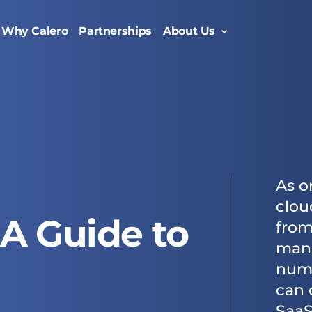
Why Calero
Partnerships
About Us
Oversee the entire lifecycle of your enterprise mobility suite with managed mobility services.
Enable efficiency with a comprehensive enterprise telecom management solution.
As o
clou
A Guide to
from
mana
numb
can 
SaaS