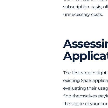
subscription basis, o
unnecessary costs.
Assessi
Applica
The first step in rig
existing SaaS applicat
evaluating their usag
find themselves payi
the scope of your cu