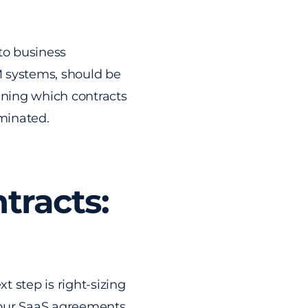
 to business
RM systems, should be
mining which contracts
minated.
tracts:
 step is right-sizing
 your SaaS agreements