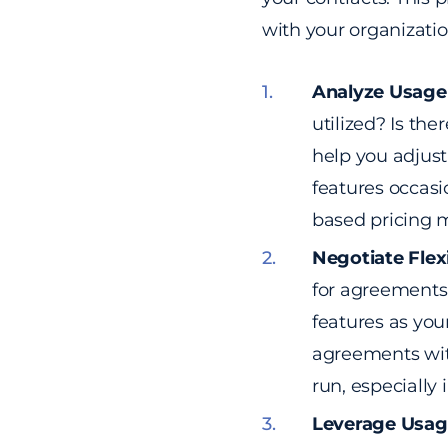
with your organizatio
Analyze Usage
utilized? Is th
help you adjust 
features occasi
based pricing 
Negotiate Flex
for agreements 
features as you
agreements with 
run, especially
Leverage Usag