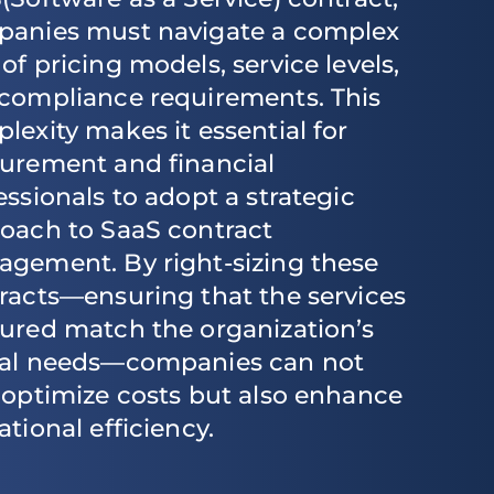
anies must navigate a complex
of pricing models, service levels,
compliance requirements. This
lexity makes it essential for
urement and financial
essionals to adopt a strategic
oach to SaaS contract
gement. By right-sizing these
racts—ensuring that the services
ured match the organization’s
al needs—companies can not
 optimize costs but also enhance
ational efficiency.