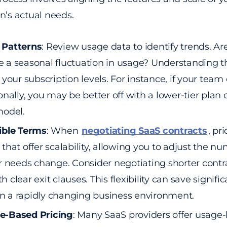
n’s actual needs.
 Patterns
: Review usage data to identify trends. Are
ere a seasonal fluctuation in usage? Understanding 
your subscription levels. For instance, if your team
onally, you may be better off with a lower-tier plan
model.
ible Terms
: When
negotiating SaaS contracts
, pri
that offer scalability, allowing you to adjust the nu
r needs change. Consider negotiating shorter contra
clear exit clauses. This flexibility can save signific
 in a rapidly changing business environment.
e-Based Pricing
: Many SaaS providers offer usage