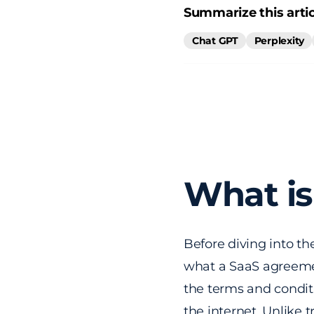
Summarize this artic
Chat GPT
Perplexity
What is
Before diving into th
what a SaaS agreemen
the terms and conditi
the internet. Unlike 