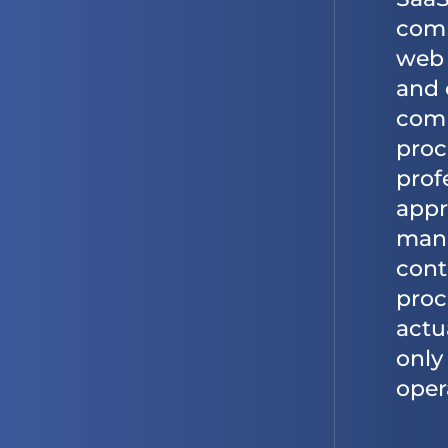
comp
web 
and 
comp
proc
prof
appr
mana
cont
proc
actu
only
oper