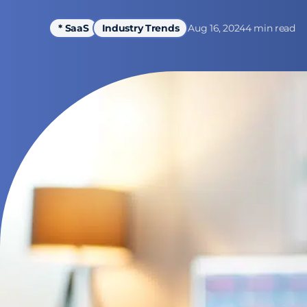
Aug 16, 2024
4 min read
* SaaS
Industry Trends