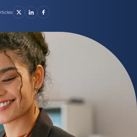
ticles: