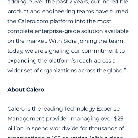
adding, “Over the past 2 years, our incredible
product and engineering teams have turned
the Calero.com platform into the most
complete enterprise-grade solution available
on the market. With Sidra joining the team
today, we are signaling our commitment to
expanding the platform’s reach across a
wider set of organizations across the globe.”
About Calero
Calero is the leading Technology Expense
Management provider, managing over $25
billion in spend worldwide for thousands of