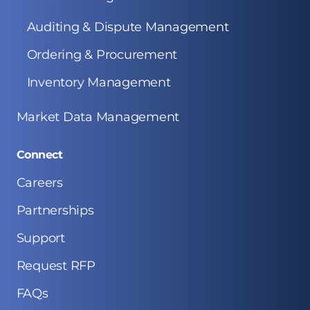
Auditing & Dispute Management
Ordering & Procurement
Inventory Management
Market Data Management
Connect
Careers
Partnerships
Support
Request RFP
FAQs