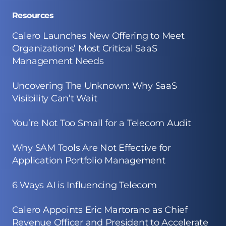
Resources
Calero Launches New Offering to Meet
Organizations’ Most Critical SaaS
Management Needs
Uncovering The Unknown: Why SaaS
Visibility Can’t Wait
You’re Not Too Small for a Telecom Audit
Why SAM Tools Are Not Effective for
Application Portfolio Management
6 Ways AI is Influencing Telecom
Calero Appoints Eric Martorano as Chief
Revenue Officer and President to Accelerate