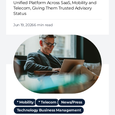
Unified Platform Across SaaS, Mobility and
Telecom, Giving Them Trusted Advisory
Status
Jun 19, 2026
6 min read
* Mobility
* Telecom
News/Press
Technology Business Management