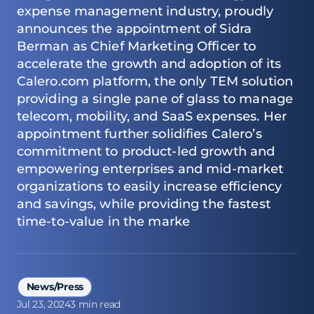
expense management industry, proudly
announces the appointment of Sidra
Berman as Chief Marketing Officer to
accelerate the growth and adoption of its
Calero.com platform, the only TEM solution
providing a single pane of glass to manage
telecom, mobility, and SaaS expenses. Her
appointment further solidifies Calero’s
commitment to product-led growth and
empowering enterprises and mid-market
organizations to easily increase efficiency
and savings, while providing the fastest
time-to-value in the marke
News/Press
Jul 23, 2024
3 min read