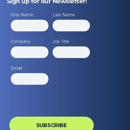
Sign up for our Newsletter!