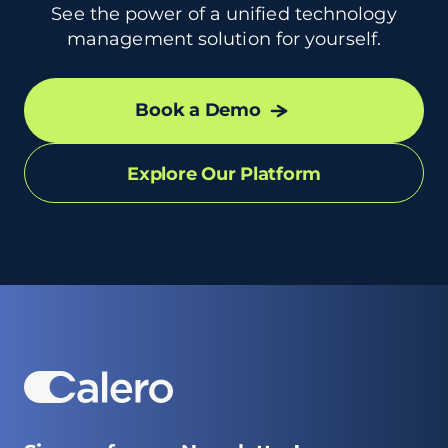
See the power of a unified technology
management solution for yourself.
Book a Demo
Explore Our Platform