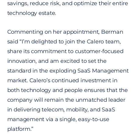
savings, reduce risk, and optimize their entire
technology estate.
Commenting on her appointment, Berman
said “I’m delighted to join the Calero team,
share its commitment to customer-focused
innovation, and am excited to set the
standard in the exploding SaaS Management
market. Calero’s continued investment in
both technology and people ensures that the
company will remain the unmatched leader
in delivering telecom, mobility, and SaaS
management via a single, easy-to-use
platform.”