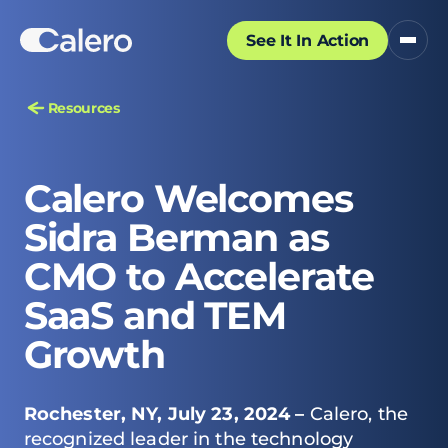
See It In Action
Resources
Calero Welcomes
Sidra Berman as
CMO to Accelerate
SaaS and TEM
Growth
Rochester, NY, July 23, 2024 –
Calero, the
recognized leader in the technology