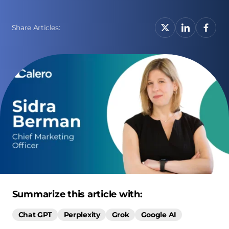
Share Articles:
Summarize this article with:
Chat GPT
Perplexity
Grok
Google AI