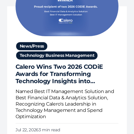
News/Press
Technology Business Management
Calero Wins Two 2026 CODiE
Awards for Transforming
Technology Insights into
Business Action
Named Best IT Management Solution and
Best Financial Data & Analytics Solution,
Recognizing Calero's Leadership in
Technology Management and Spend
Optimization
Jul 22, 2026
3 min read