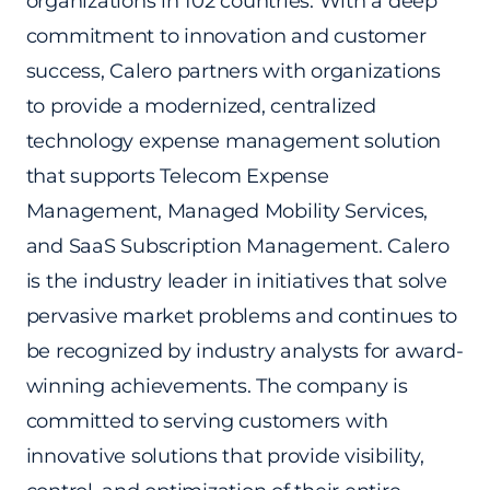
organizations in 102 countries. With a deep
commitment to innovation and customer
success, Calero partners with organizations
to provide a modernized, centralized
technology expense management solution
that supports Telecom Expense
Management, Managed Mobility Services,
and SaaS Subscription Management. Calero
is the industry leader in initiatives that solve
pervasive market problems and continues to
be recognized by industry analysts for award-
winning achievements. The company is
committed to serving customers with
innovative solutions that provide visibility,