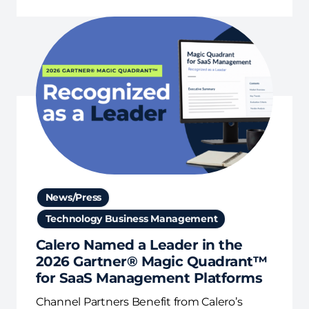
News/Press
Technology Business Management
Calero Named a Leader in the
2026 Gartner® Magic Quadrant™
for SaaS Management Platforms
Channel Partners Benefit from Calero’s