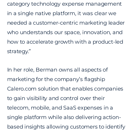
category technology expense management
in a single native platform, it was clear we
needed a customer-centric marketing leader
who understands our space, innovation, and
how to accelerate growth with a product-led
strategy.”
In her role, Berman owns all aspects of
marketing for the company’s flagship
Calero.com solution that enables companies
to gain visibility and control over their
telecom, mobile, and SaaS expenses in a
single platform while also delivering action-
based insights allowing customers to identify