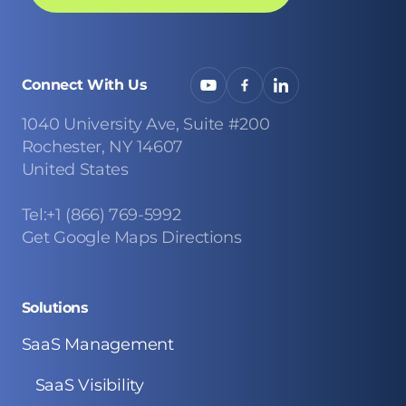
Connect With Us
1040 University Ave, Suite #200
Rochester, NY 14607
United States
Tel:+1 (866) 769-5992
Get Google Maps Directions
Solutions
SaaS Management
SaaS Visibility