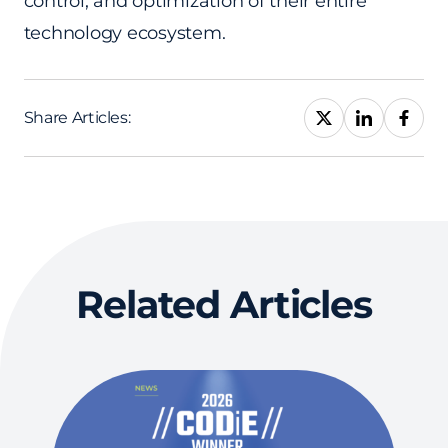
control, and optimization of their entire
technology ecosystem.
Share Articles:
Related Articles