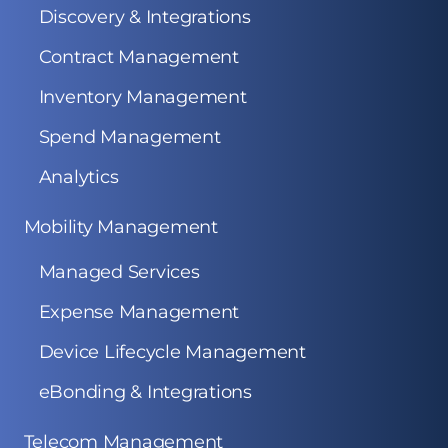
Discovery & Integrations
Contract Management
Inventory Management
Spend Management
Analytics
Mobility Management
Managed Services
Expense Management
Device Lifecycle Management
eBonding & Integrations
Telecom Management