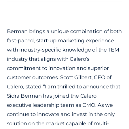
Berman brings a unique combination of both
fast-paced, start-up marketing experience
with industry-specific knowledge of the TEM
industry that aligns with Calero’s
commitment to innovation and superior
customer outcomes. Scott Gilbert, CEO of
Calero, stated “I am thrilled to announce that
Sidra Berman has joined the Calero
executive leadership team as CMO. As we
continue to innovate and invest in the only
solution on the market capable of multi-