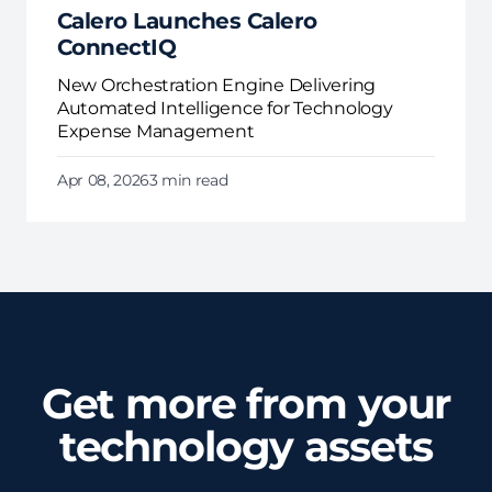
Calero Launches Calero
ConnectIQ
New Orchestration Engine Delivering
Automated Intelligence for Technology
Expense Management
Apr 08, 2026
3 min read
Get more from your
technology assets