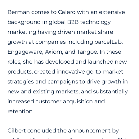
Berman comes to Calero with an extensive
background in global B2B technology
marketing having driven market share
growth at companies including parcelLab,
Engageware, Axiom, and Tangoe. In these
roles, she has developed and launched new
products, created innovative go-to-market
strategies and campaigns to drive growth in
new and existing markets, and substantially
increased customer acquisition and
retention.
Gilbert concluded the announcement by